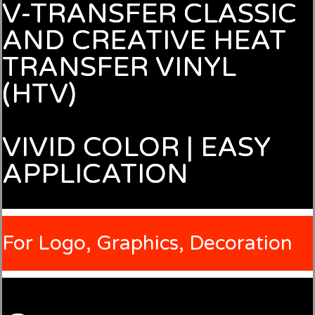
V-TRANSFER CLASSIC
AND CREATIVE HEAT
TRANSFER VINYL
(HTV)
VIVID COLOR | EASY
APPLICATION
For Logo, Graphics, Decoration