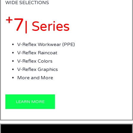
WIDE SELECTIONS
+
7
| Series
V-Reflex Workwear (PPE)
V-Reflex Raincoat
V-Reflex Colors
V-Reflex Graphics
More and More
LEARN MORE