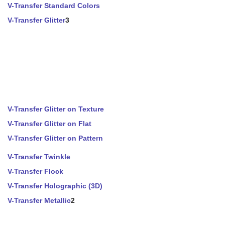
V-Transfer Standard Colors
V-Transfer Glitter
3
V-Transfer Glitter on Texture
V-Transfer Glitter on Flat
V-Transfer Glitter on Pattern
V-Transfer Twinkle
V-Transfer Flock
V-Transfer Holographic (3D)
V-Transfer Metallic
2