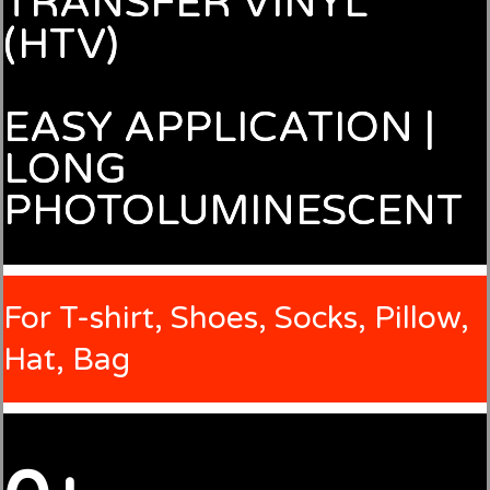
TRANSFER VINYL
(HTV)
EASY APPLICATION |
LONG
PHOTOLUMINESCENT
For T-shirt, Shoes, Socks, Pillow,
Hat, Bag