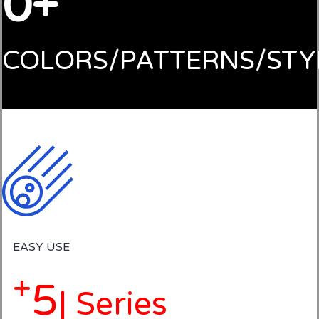
0
COLORS/PATTERNS/STY
EASY USE
+
5
| Series