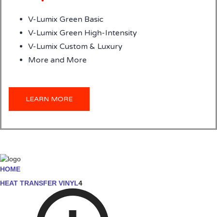
V-Lumix Green Basic
V-Lumix Green High-Intensity
V-Lumix Custom & Luxury
More and More
LEARN MORE
HOME
HEAT TRANSFER VINYL
4