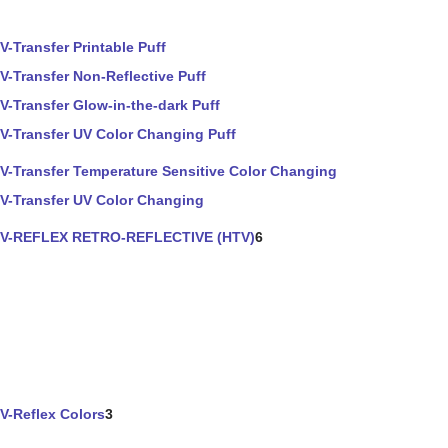
V-Transfer Printable Puff
V-Transfer Non-Reflective Puff
V-Transfer Glow-in-the-dark Puff
V-Transfer UV Color Changing Puff
V-Transfer Temperature Sensitive Color Changing
V-Transfer UV Color Changing
V-REFLEX RETRO-REFLECTIVE (HTV)
6
V-Reflex Colors
3