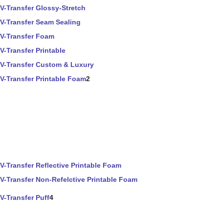
V-Transfer Glossy-Stretch
V-Transfer Seam Sealing
V-Transfer Foam
V-Transfer Printable
V-Transfer Custom & Luxury
V-Transfer Printable Foam
2
V-Transfer Reflective Printable Foam
V-Transfer Non-Refelctive Printable Foam
V-Transfer Puff
4