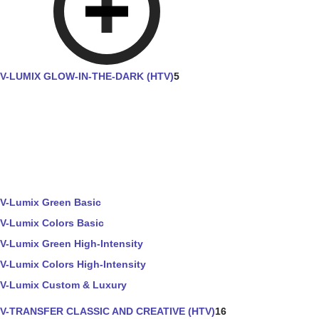
V-LUMIX GLOW-IN-THE-DARK (HTV)
5
V-Lumix Green Basic
V-Lumix Colors Basic
V-Lumix Green High-Intensity
V-Lumix Colors High-Intensity
V-Lumix Custom & Luxury
V-TRANSFER CLASSIC AND CREATIVE (HTV)
16