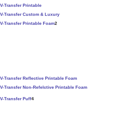
V-Transfer Printable
V-Transfer Custom & Luxury
V-Transfer Printable Foam
2
V-Transfer Reflective Printable Foam
V-Transfer Non-Refelctive Printable Foam
V-Transfer Puff
4