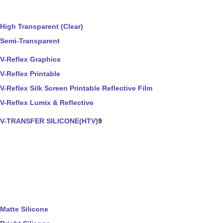
High Transparent (Clear)
Semi-Transparent
V-Reflex Graphics
V-Reflex Printable
V-Reflex Silk Screen Printable Reflective Film
V-Reflex Lumix & Reflective
V-TRANSFER SILICONE(HTV)
9
Matte Silicone