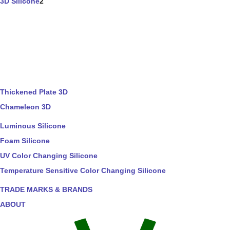
3D Silicone
2
Thickened Plate 3D
Chameleon 3D
Luminous Silicone
Foam Silicone
UV Color Changing Silicone
Temperature Sensitive Color Changing Silicone
TRADE MARKS & BRANDS
ABOUT