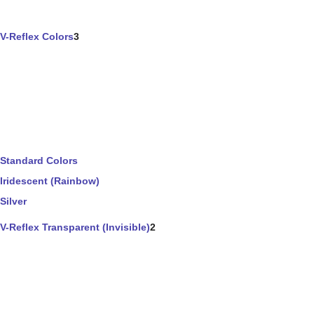
V-Reflex Colors
3
Standard Colors
Iridescent (Rainbow)
Silver
V-Reflex Transparent (Invisible)
2