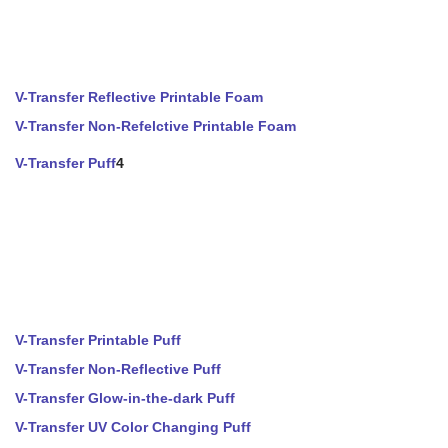
V-Transfer Reflective Printable Foam
V-Transfer Non-Refelctive Printable Foam
V-Transfer Puff
4
V-Transfer Printable Puff
V-Transfer Non-Reflective Puff
V-Transfer Glow-in-the-dark Puff
V-Transfer UV Color Changing Puff