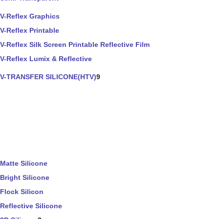
V-Reflex Graphics
V-Reflex Printable
V-Reflex Silk Screen Printable Reflective Film
V-Reflex Lumix & Reflective
V-TRANSFER SILICONE(HTV)
9
Matte Silicone
Bright Silicone
Flock Silicon
Reflective Silicone