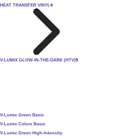
HEAT TRANSFER VINYL
4
V-LUMIX GLOW-IN-THE-DARK (HTV)
5
V-Lumix Green Basic
V-Lumix Colors Basic
V-Lumix Green High-Intensity