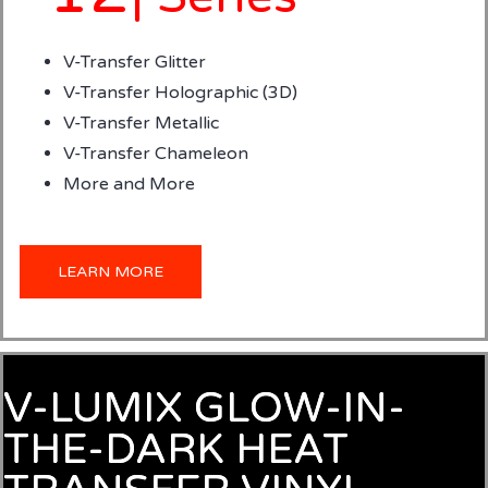
V-Transfer Glitter
V-Transfer Holographic (3D)
V-Transfer Metallic
V-Transfer Chameleon
More and More
LEARN MORE
V-LUMIX GLOW-IN-
THE-DARK HEAT