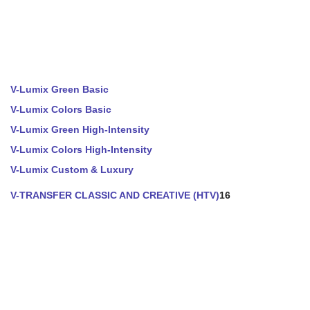
V-Lumix Green Basic
V-Lumix Colors Basic
V-Lumix Green High-Intensity
V-Lumix Colors High-Intensity
V-Lumix Custom & Luxury
V-TRANSFER CLASSIC AND CREATIVE (HTV)
16