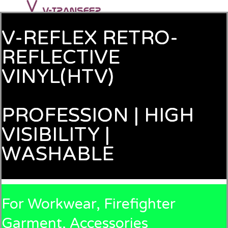
V-REFLEX RETRO-
REFLECTIVE
VINYL(HTV)
PROFESSION | HIGH
VISIBILITY |
WASHABLE
For Workwear, Firefighter
Garment, Accessories