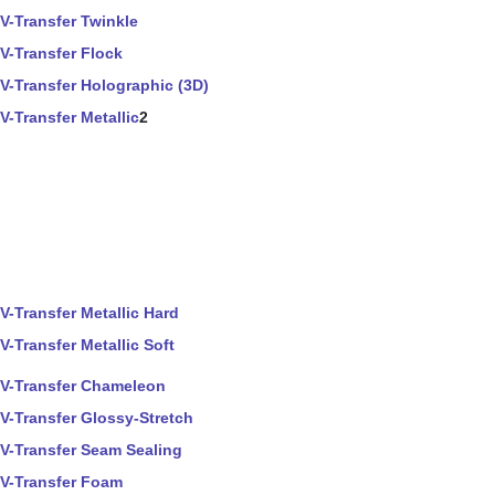
V-Transfer Twinkle
V-Transfer Flock
V-Transfer Holographic (3D)
V-Transfer Metallic
2
V-Transfer Metallic Hard
V-Transfer Metallic Soft
V-Transfer Chameleon
V-Transfer Glossy-Stretch
V-Transfer Seam Sealing
V-Transfer Foam