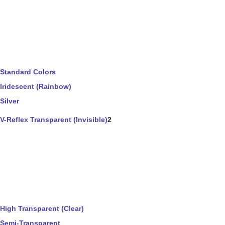
Standard Colors
Iridescent (Rainbow)
Silver
V-Reflex Transparent (Invisible)
2
High Transparent (Clear)
Semi-Transparent