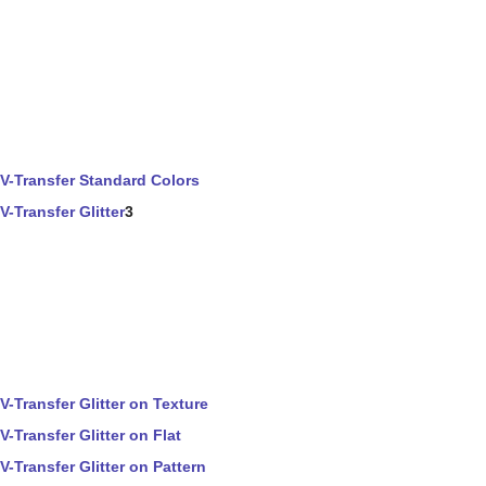
V-Transfer Standard Colors
V-Transfer Glitter
3
V-Transfer Glitter on Texture
V-Transfer Glitter on Flat
V-Transfer Glitter on Pattern