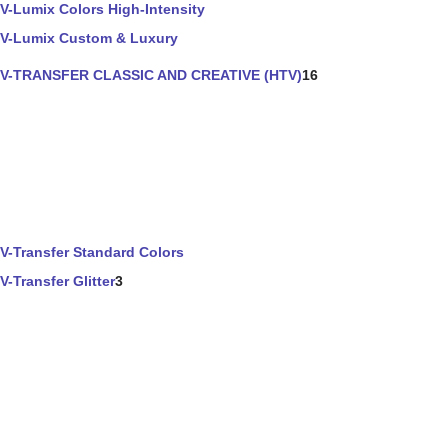
V-Lumix Colors High-Intensity
V-Lumix Custom & Luxury
V-TRANSFER CLASSIC AND CREATIVE (HTV)
16
V-Transfer Standard Colors
V-Transfer Glitter
3