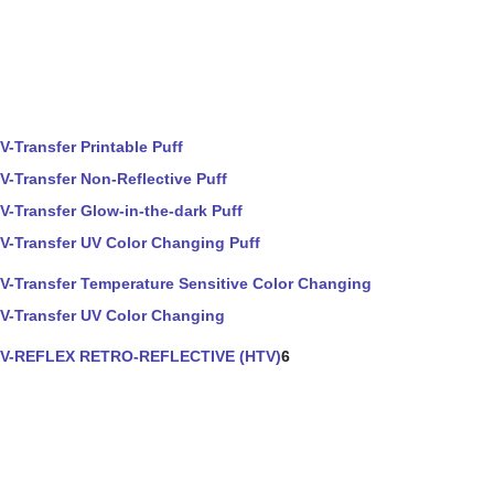
V-Transfer Printable Puff
V-Transfer Non-Reflective Puff
V-Transfer Glow-in-the-dark Puff
V-Transfer UV Color Changing Puff
V-Transfer Temperature Sensitive Color Changing
V-Transfer UV Color Changing
V-REFLEX RETRO-REFLECTIVE (HTV)
6