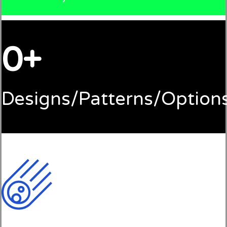
0
Designs/Patterns/Option