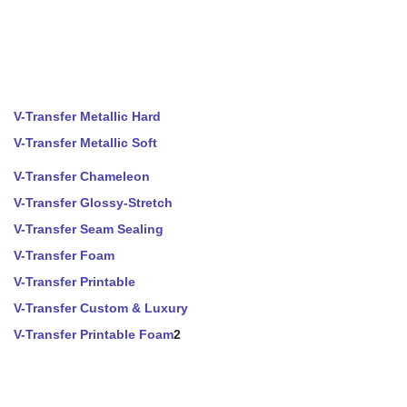
V-Transfer Metallic Hard
V-Transfer Metallic Soft
V-Transfer Chameleon
V-Transfer Glossy-Stretch
V-Transfer Seam Sealing
V-Transfer Foam
V-Transfer Printable
V-Transfer Custom & Luxury
V-Transfer Printable Foam
2