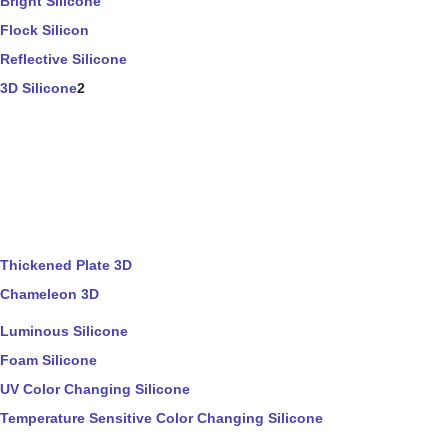
Bright Silicone
Flock Silicon
Reflective Silicone
3D Silicone
2
Thickened Plate 3D
Chameleon 3D
Luminous Silicone
Foam Silicone
UV Color Changing Silicone
Temperature Sensitive Color Changing Silicone