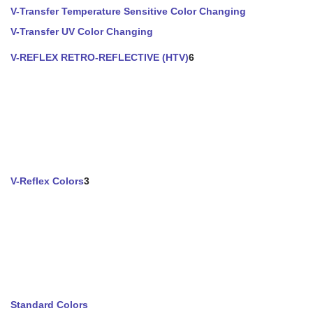
V-Transfer Temperature Sensitive Color Changing
V-Transfer UV Color Changing
V-REFLEX RETRO-REFLECTIVE (HTV)
6
V-Reflex Colors
3
Standard Colors