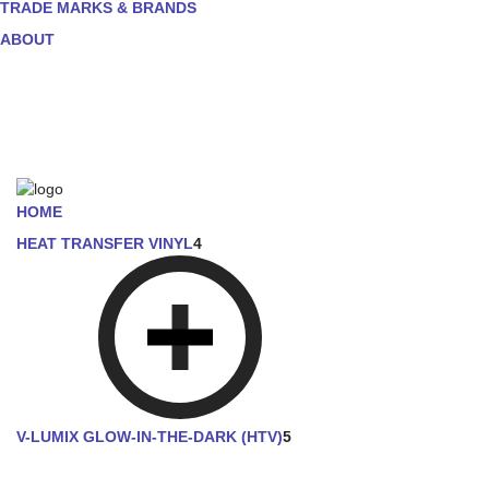
TRADE MARKS & BRANDS
ABOUT
HOME
HEAT TRANSFER VINYL
4
V-LUMIX GLOW-IN-THE-DARK (HTV)
5