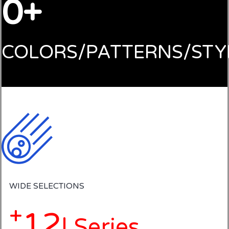
0
COLORS/PATTERNS/STY
WIDE SELECTIONS
+
12
| Series