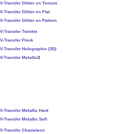
V-Transfer Glitter on Texture
V-Transfer Glitter on Flat
V-Transfer Glitter on Pattern
V-Transfer Twinkle
V-Transfer Flock
V-Transfer Holographic (3D)
V-Transfer Metallic
2
V-Transfer Metallic Hard
V-Transfer Metallic Soft
V-Transfer Chameleon