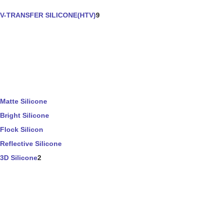
V-TRANSFER SILICONE(HTV)
9
Matte Silicone
Bright Silicone
Flock Silicon
Reflective Silicone
3D Silicone
2