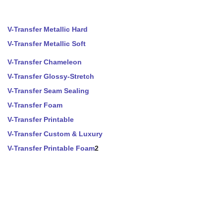
V-Transfer Metallic Hard
V-Transfer Metallic Soft
V-Transfer Chameleon
V-Transfer Glossy-Stretch
V-Transfer Seam Sealing
V-Transfer Foam
V-Transfer Printable
V-Transfer Custom & Luxury
V-Transfer Printable Foam
2