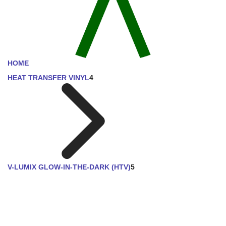
HOME
HEAT TRANSFER VINYL
4
V-LUMIX GLOW-IN-THE-DARK (HTV)
5