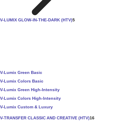
V-LUMIX GLOW-IN-THE-DARK (HTV)
5
V-Lumix Green Basic
V-Lumix Colors Basic
V-Lumix Green High-Intensity
V-Lumix Colors High-Intensity
V-Lumix Custom & Luxury
V-TRANSFER CLASSIC AND CREATIVE (HTV)
16