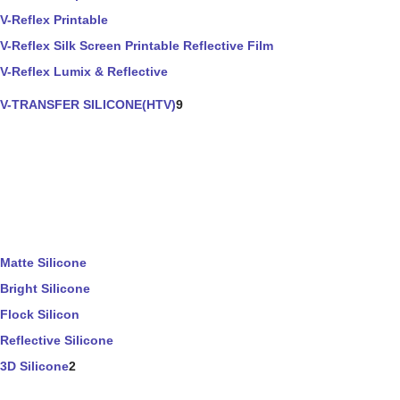
V-Reflex Printable
V-Reflex Silk Screen Printable Reflective Film
V-Reflex Lumix & Reflective
V-TRANSFER SILICONE(HTV)
9
Matte Silicone
Bright Silicone
Flock Silicon
Reflective Silicone
3D Silicone
2