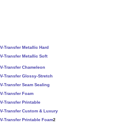
V-Transfer Metallic Hard
V-Transfer Metallic Soft
V-Transfer Chameleon
V-Transfer Glossy-Stretch
V-Transfer Seam Sealing
V-Transfer Foam
V-Transfer Printable
V-Transfer Custom & Luxury
V-Transfer Printable Foam
2