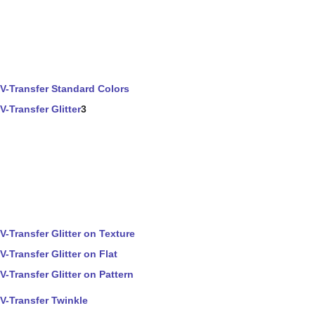
V-Transfer Standard Colors
V-Transfer Glitter
3
V-Transfer Glitter on Texture
V-Transfer Glitter on Flat
V-Transfer Glitter on Pattern
V-Transfer Twinkle