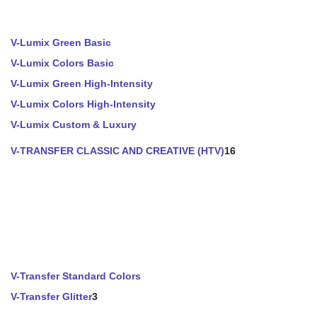
V-Lumix Green Basic
V-Lumix Colors Basic
V-Lumix Green High-Intensity
V-Lumix Colors High-Intensity
V-Lumix Custom & Luxury
V-TRANSFER CLASSIC AND CREATIVE (HTV)
16
V-Transfer Standard Colors
V-Transfer Glitter
3