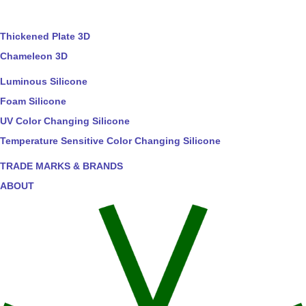
Thickened Plate 3D
Chameleon 3D
Luminous Silicone
Foam Silicone
UV Color Changing Silicone
Temperature Sensitive Color Changing Silicone
TRADE MARKS & BRANDS
ABOUT