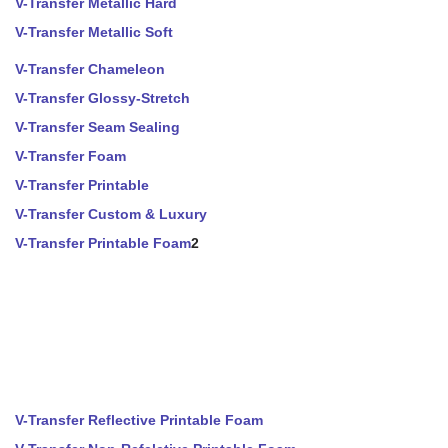
V-Transfer Metallic Hard
V-Transfer Metallic Soft
V-Transfer Chameleon
V-Transfer Glossy-Stretch
V-Transfer Seam Sealing
V-Transfer Foam
V-Transfer Printable
V-Transfer Custom & Luxury
V-Transfer Printable Foam
2
V-Transfer Reflective Printable Foam