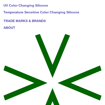
UV Color Changing Silicone
Temperature Sensitive Color Changing Silicone
TRADE MARKS & BRANDS
ABOUT