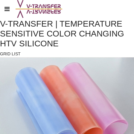
V-TRANSFER | TEMPERATURE
SENSITIVE COLOR CHANGING
HTV SILICONE
GRID
LIST