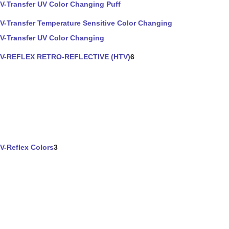
V-Transfer UV Color Changing Puff
V-Transfer Temperature Sensitive Color Changing
V-Transfer UV Color Changing
V-REFLEX RETRO-REFLECTIVE (HTV)
6
V-Reflex Colors
3