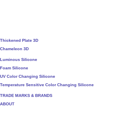
Thickened Plate 3D
Chameleon 3D
Luminous Silicone
Foam Silicone
UV Color Changing Silicone
Temperature Sensitive Color Changing Silicone
TRADE MARKS & BRANDS
ABOUT