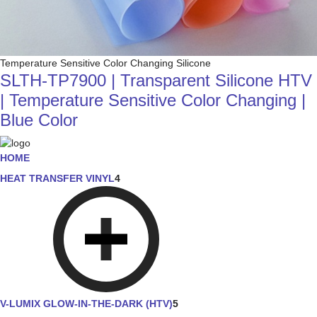
Temperature Sensitive Color Changing Silicone
SLTH-TP7900 | Transparent Silicone HTV
| Temperature Sensitive Color Changing |
Blue Color
HOME
HEAT TRANSFER VINYL
4
V-LUMIX GLOW-IN-THE-DARK (HTV)
5