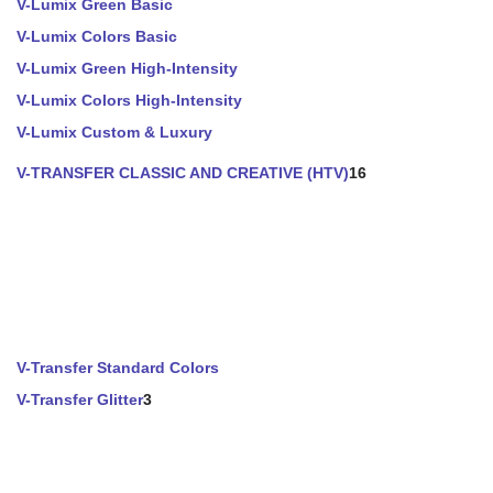
V-Lumix Green Basic
V-Lumix Colors Basic
V-Lumix Green High-Intensity
V-Lumix Colors High-Intensity
V-Lumix Custom & Luxury
V-TRANSFER CLASSIC AND CREATIVE (HTV)
16
V-Transfer Standard Colors
V-Transfer Glitter
3