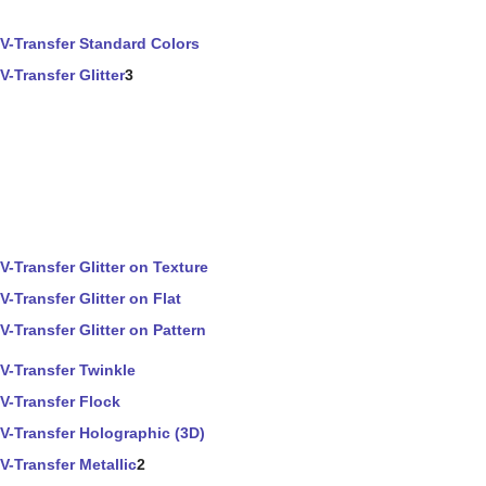
V-Transfer Standard Colors
V-Transfer Glitter
3
V-Transfer Glitter on Texture
V-Transfer Glitter on Flat
V-Transfer Glitter on Pattern
V-Transfer Twinkle
V-Transfer Flock
V-Transfer Holographic (3D)
V-Transfer Metallic
2