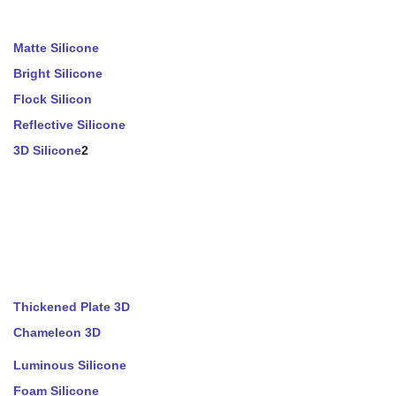
Matte Silicone
Bright Silicone
Flock Silicon
Reflective Silicone
3D Silicone
2
Thickened Plate 3D
Chameleon 3D
Luminous Silicone
Foam Silicone