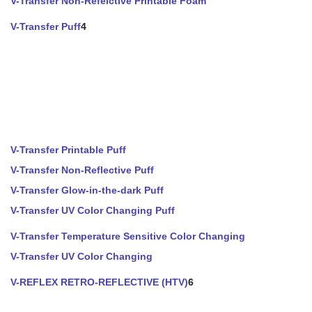
V-Transfer Non-Refelctive Printable Foam
V-Transfer Puff
4
V-Transfer Printable Puff
V-Transfer Non-Reflective Puff
V-Transfer Glow-in-the-dark Puff
V-Transfer UV Color Changing Puff
V-Transfer Temperature Sensitive Color Changing
V-Transfer UV Color Changing
V-REFLEX RETRO-REFLECTIVE (HTV)
6