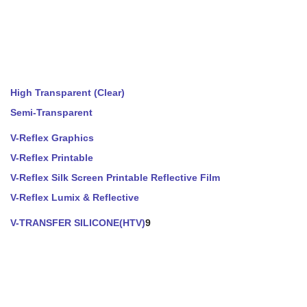
High Transparent (Clear)
Semi-Transparent
V-Reflex Graphics
V-Reflex Printable
V-Reflex Silk Screen Printable Reflective Film
V-Reflex Lumix & Reflective
V-TRANSFER SILICONE(HTV)
9