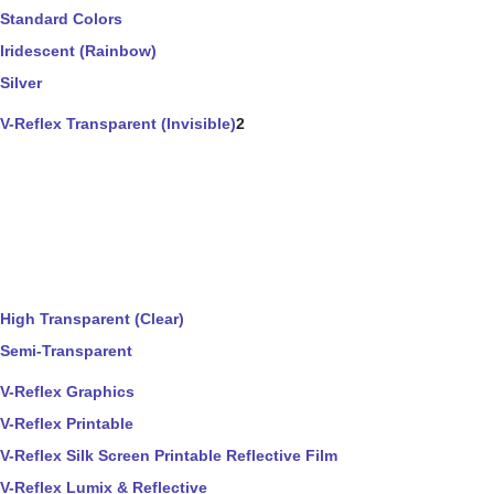
Standard Colors
Iridescent (Rainbow)
Silver
V-Reflex Transparent (Invisible)
2
High Transparent (Clear)
Semi-Transparent
V-Reflex Graphics
V-Reflex Printable
V-Reflex Silk Screen Printable Reflective Film
V-Reflex Lumix & Reflective