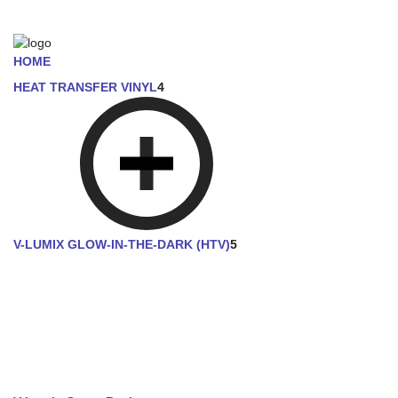
HOME
HEAT TRANSFER VINYL
4
V-LUMIX GLOW-IN-THE-DARK (HTV)
5