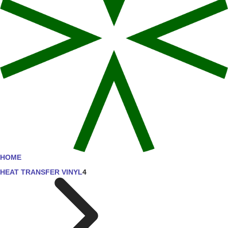
HOME
HEAT TRANSFER VINYL
4