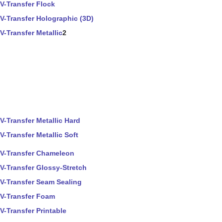
V-Transfer Flock
V-Transfer Holographic (3D)
V-Transfer Metallic
2
V-Transfer Metallic Hard
V-Transfer Metallic Soft
V-Transfer Chameleon
V-Transfer Glossy-Stretch
V-Transfer Seam Sealing
V-Transfer Foam
V-Transfer Printable