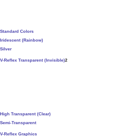
Standard Colors
Iridescent (Rainbow)
Silver
V-Reflex Transparent (Invisible)
2
High Transparent (Clear)
Semi-Transparent
V-Reflex Graphics