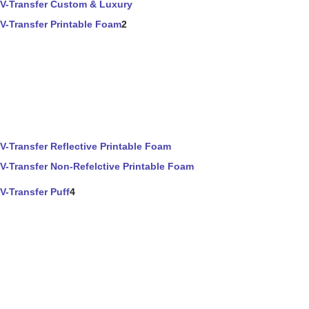
V-Transfer Custom & Luxury
V-Transfer Printable Foam
2
V-Transfer Reflective Printable Foam
V-Transfer Non-Refelctive Printable Foam
V-Transfer Puff
4