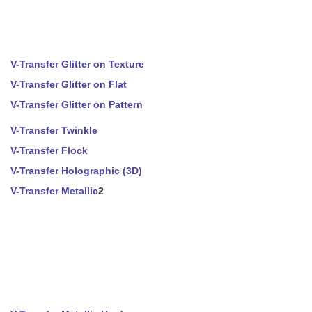
V-Transfer Glitter on Texture
V-Transfer Glitter on Flat
V-Transfer Glitter on Pattern
V-Transfer Twinkle
V-Transfer Flock
V-Transfer Holographic (3D)
V-Transfer Metallic
2