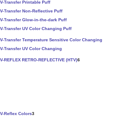
V-Transfer Printable Puff
V-Transfer Non-Reflective Puff
V-Transfer Glow-in-the-dark Puff
V-Transfer UV Color Changing Puff
V-Transfer Temperature Sensitive Color Changing
V-Transfer UV Color Changing
V-REFLEX RETRO-REFLECTIVE (HTV)
6
V-Reflex Colors
3