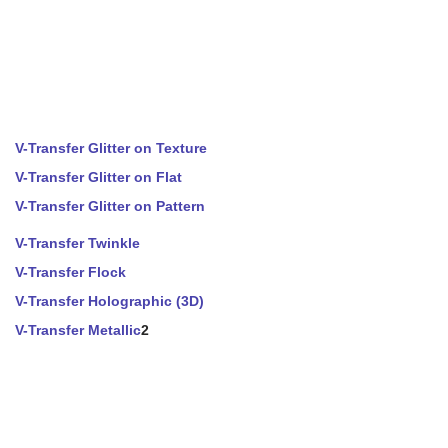
V-Transfer Glitter on Texture
V-Transfer Glitter on Flat
V-Transfer Glitter on Pattern
V-Transfer Twinkle
V-Transfer Flock
V-Transfer Holographic (3D)
V-Transfer Metallic
2