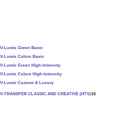
V-Lumix Green Basic
V-Lumix Colors Basic
V-Lumix Green High-Intensity
V-Lumix Colors High-Intensity
V-Lumix Custom & Luxury
V-TRANSFER CLASSIC AND CREATIVE (HTV)
16