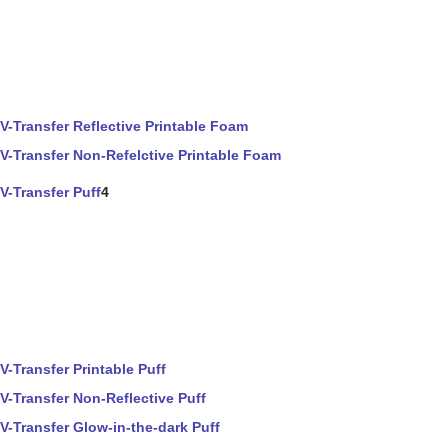
V-Transfer Reflective Printable Foam
V-Transfer Non-Refelctive Printable Foam
V-Transfer Puff
4
V-Transfer Printable Puff
V-Transfer Non-Reflective Puff
V-Transfer Glow-in-the-dark Puff