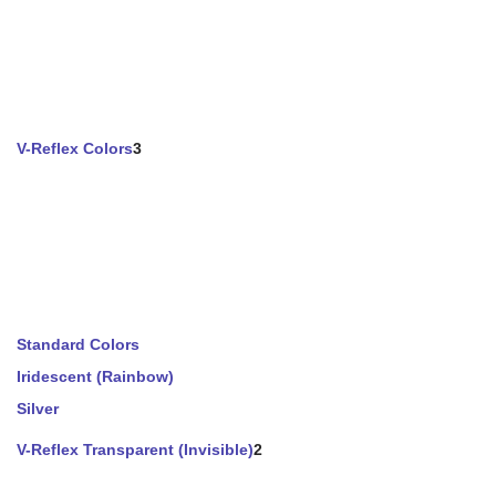
V-Reflex Colors
3
Standard Colors
Iridescent (Rainbow)
Silver
V-Reflex Transparent (Invisible)
2