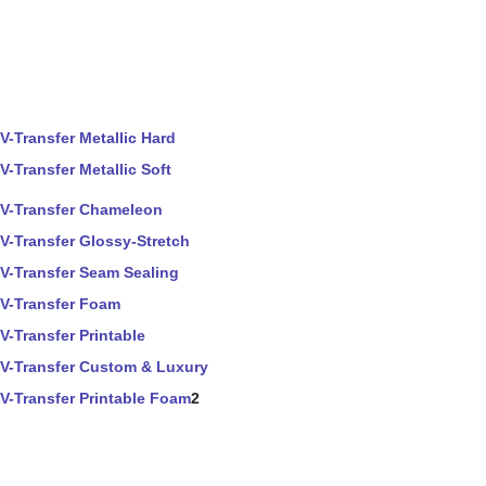
V-Transfer Metallic Hard
V-Transfer Metallic Soft
V-Transfer Chameleon
V-Transfer Glossy-Stretch
V-Transfer Seam Sealing
V-Transfer Foam
V-Transfer Printable
V-Transfer Custom & Luxury
V-Transfer Printable Foam
2