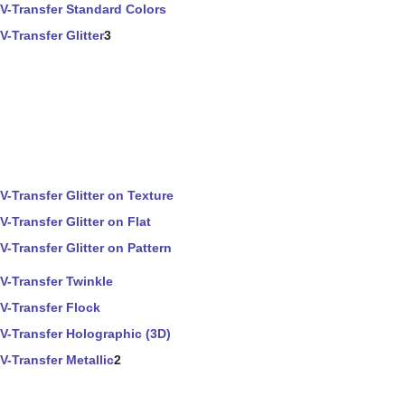
V-Transfer Standard Colors
V-Transfer Glitter
3
V-Transfer Glitter on Texture
V-Transfer Glitter on Flat
V-Transfer Glitter on Pattern
V-Transfer Twinkle
V-Transfer Flock
V-Transfer Holographic (3D)
V-Transfer Metallic
2