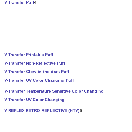
V-Transfer Puff
4
V-Transfer Printable Puff
V-Transfer Non-Reflective Puff
V-Transfer Glow-in-the-dark Puff
V-Transfer UV Color Changing Puff
V-Transfer Temperature Sensitive Color Changing
V-Transfer UV Color Changing
V-REFLEX RETRO-REFLECTIVE (HTV)
6