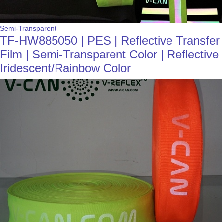
Semi-Transparent
TF-HW885050 | PES | Reflective Transfer
Film | Semi-Transparent Color | Reflective
Iridescent/Rainbow Color