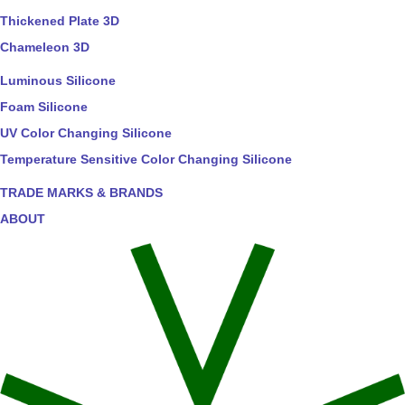
Thickened Plate 3D
Chameleon 3D
Luminous Silicone
Foam Silicone
UV Color Changing Silicone
Temperature Sensitive Color Changing Silicone
TRADE MARKS & BRANDS
ABOUT