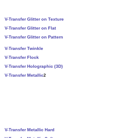
V-Transfer Glitter on Texture
V-Transfer Glitter on Flat
V-Transfer Glitter on Pattern
V-Transfer Twinkle
V-Transfer Flock
V-Transfer Holographic (3D)
V-Transfer Metallic
2
V-Transfer Metallic Hard