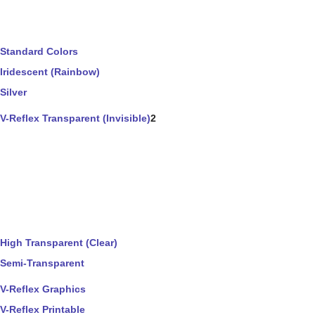
Standard Colors
Iridescent (Rainbow)
Silver
V-Reflex Transparent (Invisible)
2
High Transparent (Clear)
Semi-Transparent
V-Reflex Graphics
V-Reflex Printable