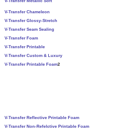
V-Transfer Metallic Soft
V-Transfer Chameleon
V-Transfer Glossy-Stretch
V-Transfer Seam Sealing
V-Transfer Foam
V-Transfer Printable
V-Transfer Custom & Luxury
V-Transfer Printable Foam
2
V-Transfer Reflective Printable Foam
V-Transfer Non-Refelctive Printable Foam