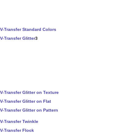
V-Transfer Standard Colors
V-Transfer Glitter
3
V-Transfer Glitter on Texture
V-Transfer Glitter on Flat
V-Transfer Glitter on Pattern
V-Transfer Twinkle
V-Transfer Flock