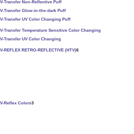
V-Transfer Non-Reflective Puff
V-Transfer Glow-in-the-dark Puff
V-Transfer UV Color Changing Puff
V-Transfer Temperature Sensitive Color Changing
V-Transfer UV Color Changing
V-REFLEX RETRO-REFLECTIVE (HTV)
6
V-Reflex Colors
3