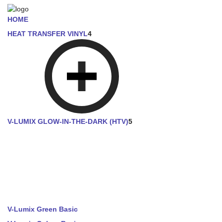
HOME
HEAT TRANSFER VINYL
4
V-LUMIX GLOW-IN-THE-DARK (HTV)
5
V-Lumix Green Basic