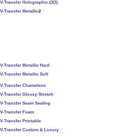
V-Transfer Holographic (3D)
V-Transfer Metallic
2
V-Transfer Metallic Hard
V-Transfer Metallic Soft
V-Transfer Chameleon
V-Transfer Glossy-Stretch
V-Transfer Seam Sealing
V-Transfer Foam
V-Transfer Printable
V-Transfer Custom & Luxury