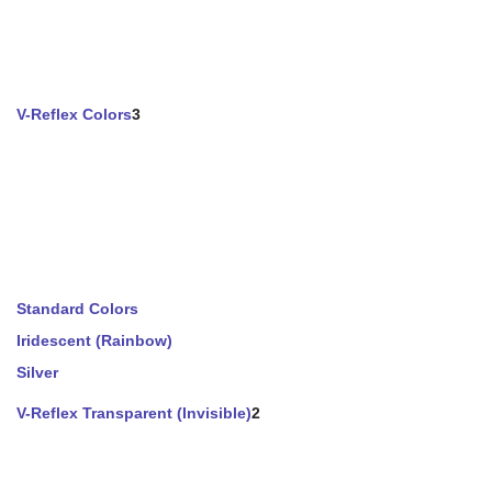
V-Reflex Colors
3
Standard Colors
Iridescent (Rainbow)
Silver
V-Reflex Transparent (Invisible)
2