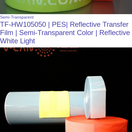
Semi-Transparent
TF-HW105050 | PES| Reflective Transfer
Film | Semi-Transparent Color | Reflective
White Light