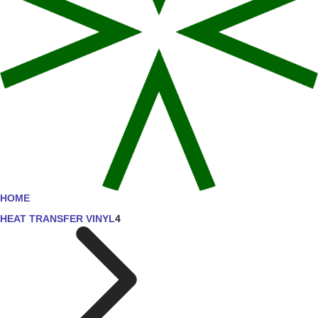
HOME
HEAT TRANSFER VINYL
4