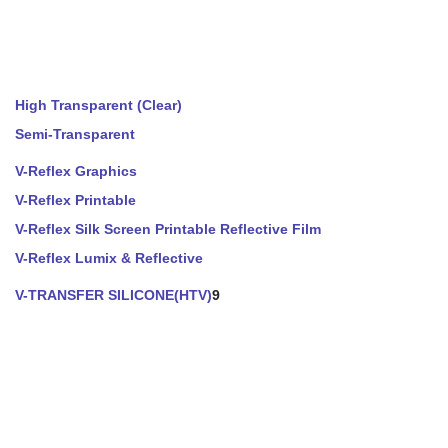
High Transparent (Clear)
Semi-Transparent
V-Reflex Graphics
V-Reflex Printable
V-Reflex Silk Screen Printable Reflective Film
V-Reflex Lumix & Reflective
V-TRANSFER SILICONE(HTV)
9