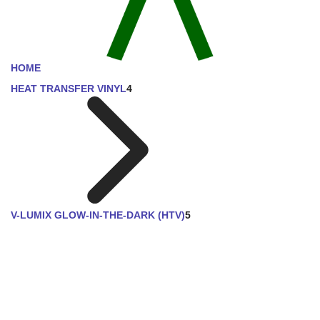
HOME
HEAT TRANSFER VINYL
4
V-LUMIX GLOW-IN-THE-DARK (HTV)
5