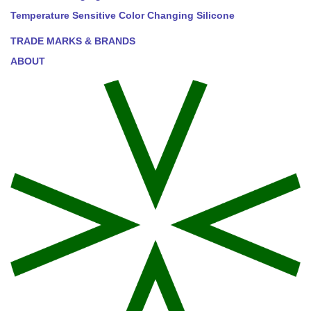
Temperature Sensitive Color Changing Silicone
TRADE MARKS & BRANDS
ABOUT