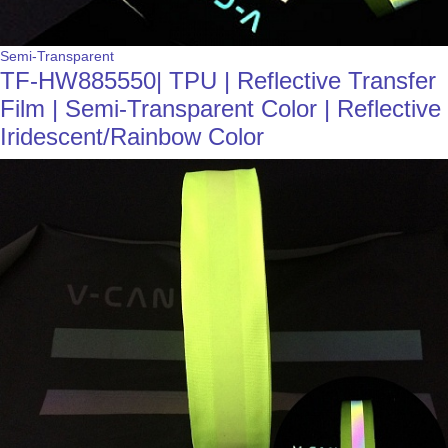
Semi-Transparent
TF-HW885550| TPU | Reflective Transfer
Film | Semi-Transparent Color | Reflective
Iridescent/Rainbow Color