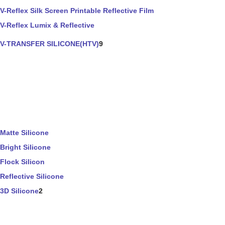
V-Reflex Silk Screen Printable Reflective Film
V-Reflex Lumix & Reflective
V-TRANSFER SILICONE(HTV)
9
Matte Silicone
Bright Silicone
Flock Silicon
Reflective Silicone
3D Silicone
2