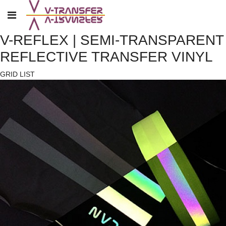
V-REFLEX | SEMI-TRANSPARENT
REFLECTIVE TRANSFER VINYL
GRID
LIST