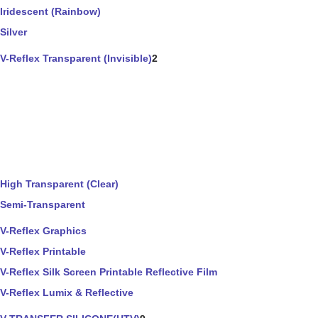
Iridescent (Rainbow)
Silver
V-Reflex Transparent (Invisible)
2
High Transparent (Clear)
Semi-Transparent
V-Reflex Graphics
V-Reflex Printable
V-Reflex Silk Screen Printable Reflective Film
V-Reflex Lumix & Reflective