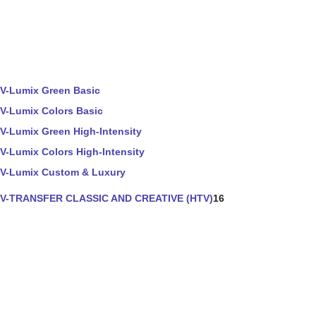
V-Lumix Green Basic
V-Lumix Colors Basic
V-Lumix Green High-Intensity
V-Lumix Colors High-Intensity
V-Lumix Custom & Luxury
V-TRANSFER CLASSIC AND CREATIVE (HTV)
16