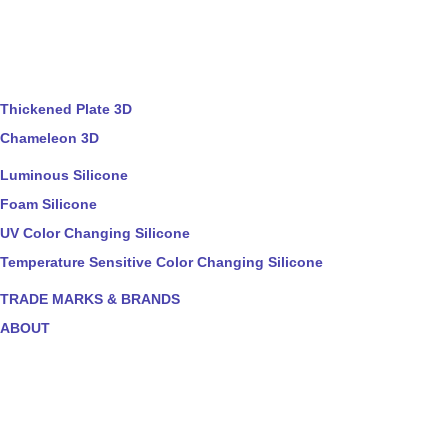
Thickened Plate 3D
Chameleon 3D
Luminous Silicone
Foam Silicone
UV Color Changing Silicone
Temperature Sensitive Color Changing Silicone
TRADE MARKS & BRANDS
ABOUT