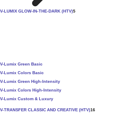
V-LUMIX GLOW-IN-THE-DARK (HTV)
5
V-Lumix Green Basic
V-Lumix Colors Basic
V-Lumix Green High-Intensity
V-Lumix Colors High-Intensity
V-Lumix Custom & Luxury
V-TRANSFER CLASSIC AND CREATIVE (HTV)
16