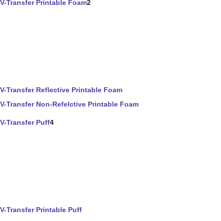
V-Transfer Printable Foam
2
V-Transfer Reflective Printable Foam
V-Transfer Non-Refelctive Printable Foam
V-Transfer Puff
4
V-Transfer Printable Puff