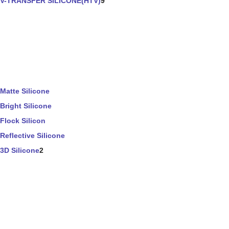
V-TRANSFER SILICONE(HTV)
9
Matte Silicone
Bright Silicone
Flock Silicon
Reflective Silicone
3D Silicone
2