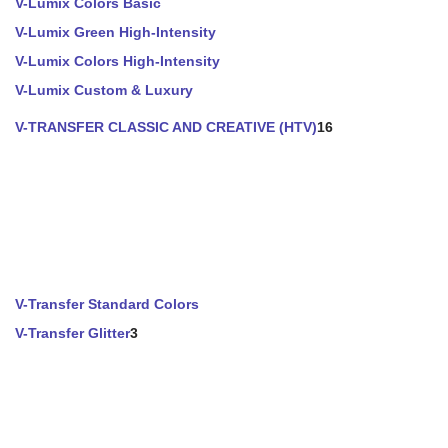
V-Lumix Colors Basic
V-Lumix Green High-Intensity
V-Lumix Colors High-Intensity
V-Lumix Custom & Luxury
V-TRANSFER CLASSIC AND CREATIVE (HTV)
16
V-Transfer Standard Colors
V-Transfer Glitter
3