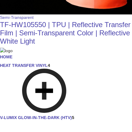
Semi-Transparent
TF-HW105550 | TPU | Reflective Transfer
Film | Semi-Transparent Color | Reflective
White Light
HOME
HEAT TRANSFER VINYL
4
V-LUMIX GLOW-IN-THE-DARK (HTV)
5