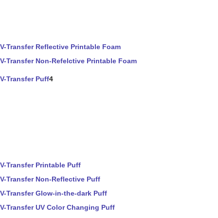
V-Transfer Reflective Printable Foam
V-Transfer Non-Refelctive Printable Foam
V-Transfer Puff
4
V-Transfer Printable Puff
V-Transfer Non-Reflective Puff
V-Transfer Glow-in-the-dark Puff
V-Transfer UV Color Changing Puff