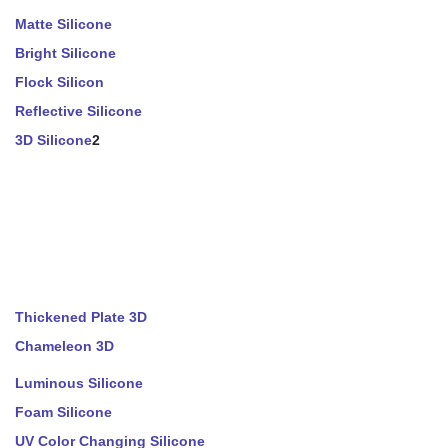
Matte Silicone
Bright Silicone
Flock Silicon
Reflective Silicone
3D Silicone
2
Thickened Plate 3D
Chameleon 3D
Luminous Silicone
Foam Silicone
UV Color Changing Silicone