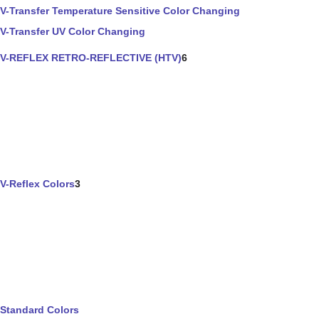
V-Transfer Temperature Sensitive Color Changing
V-Transfer UV Color Changing
V-REFLEX RETRO-REFLECTIVE (HTV)
6
V-Reflex Colors
3
Standard Colors