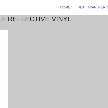
HOME
HEAT TRANSFER V
LE REFLECTIVE VINYL