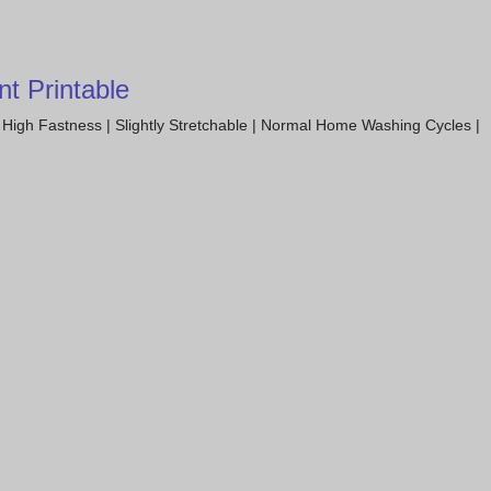
t Printable
High Fastness | Slightly Stretchable | Normal Home Washing Cycles |