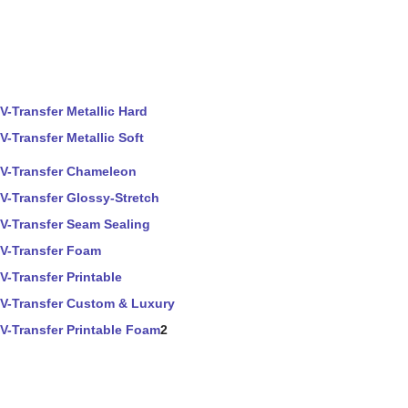
V-Transfer Metallic Hard
V-Transfer Metallic Soft
V-Transfer Chameleon
V-Transfer Glossy-Stretch
V-Transfer Seam Sealing
V-Transfer Foam
V-Transfer Printable
V-Transfer Custom & Luxury
V-Transfer Printable Foam
2