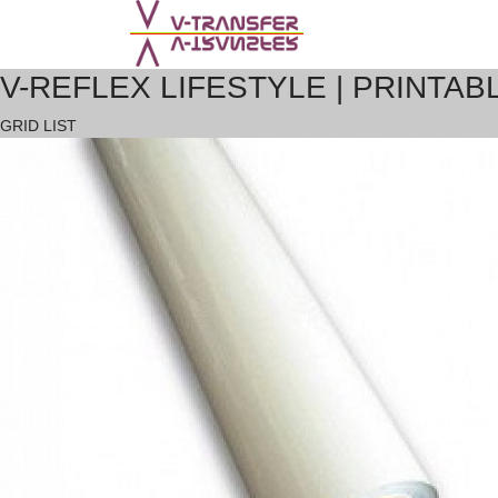
V-REFLEX LIFESTYLE | PRINTAB
GRID
LIST