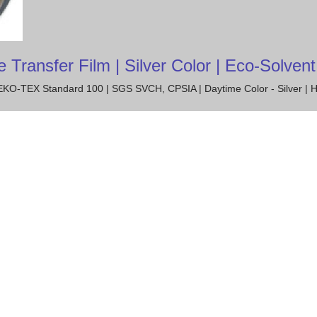
ansfer Film | Silver Color | Eco-Solvent 
 OEKO-TEX Standard 100 | SGS SVCH, CPSIA | Daytime Color - Silver | H