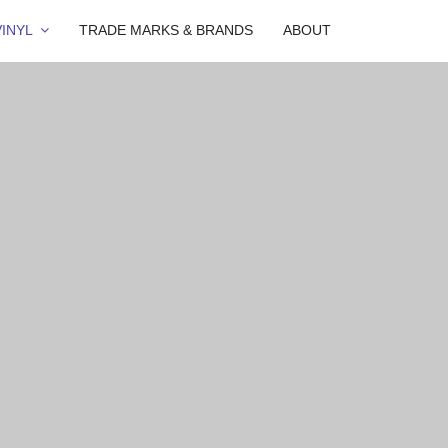
INYL
TRADE MARKS & BRANDS
ABOUT