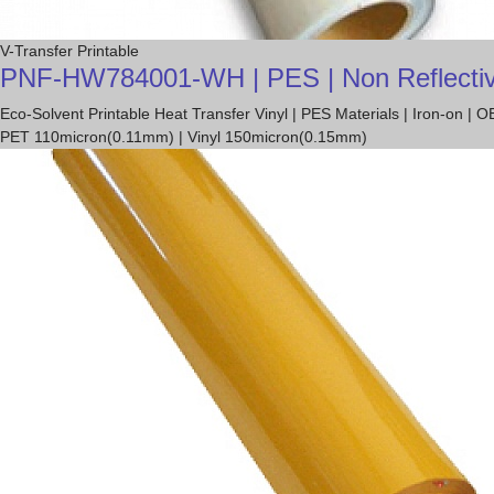
V-Transfer Printable
PNF-HW784001-WH | PES | Non Reflective T
Eco-Solvent Printable Heat Transfer Vinyl | PES Materials | Iron-on 
PET 110micron(0.11mm) | Vinyl 150micron(0.15mm)