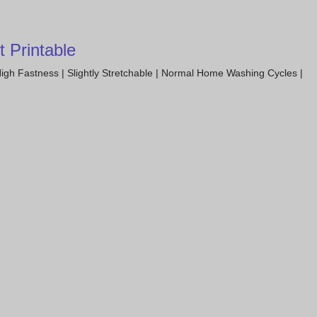
 Printable
igh Fastness | Slightly Stretchable | Normal Home Washing Cycles |