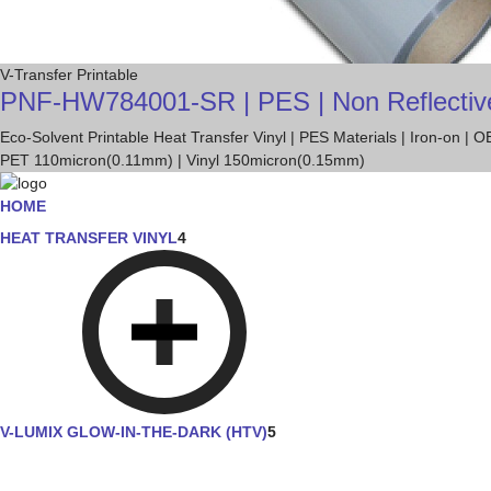
V-Transfer Printable
PNF-HW784001-SR | PES | Non Reflective Tr
Eco-Solvent Printable Heat Transfer Vinyl | PES Materials | Iron-on |
PET 110micron(0.11mm) | Vinyl 150micron(0.15mm)
HOME
HEAT TRANSFER VINYL
4
V-LUMIX GLOW-IN-THE-DARK (HTV)
5