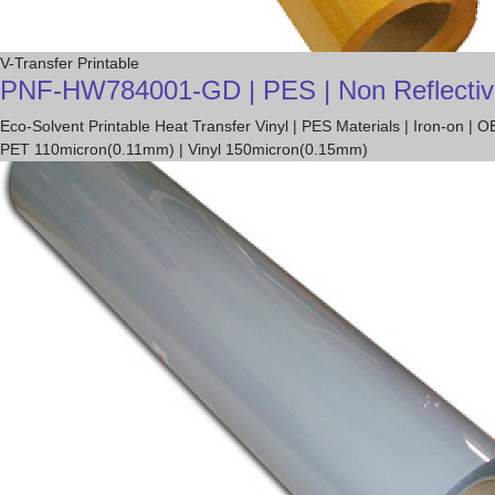
V-Transfer Printable
PNF-HW784001-GD | PES | Non Reflective T
Eco-Solvent Printable Heat Transfer Vinyl | PES Materials | Iron-on 
PET 110micron(0.11mm) | Vinyl 150micron(0.15mm)