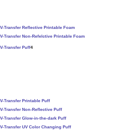
V-Transfer Reflective Printable Foam
V-Transfer Non-Refelctive Printable Foam
V-Transfer Puff
4
V-Transfer Printable Puff
V-Transfer Non-Reflective Puff
V-Transfer Glow-in-the-dark Puff
V-Transfer UV Color Changing Puff