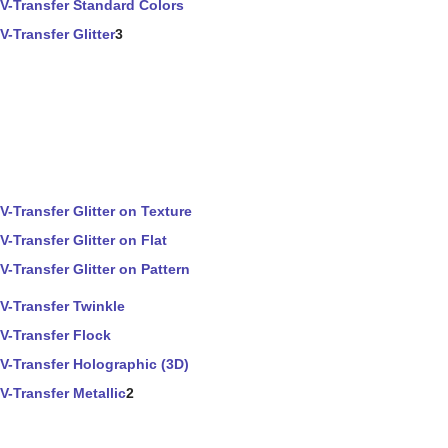
V-Transfer Standard Colors
V-Transfer Glitter
3
V-Transfer Glitter on Texture
V-Transfer Glitter on Flat
V-Transfer Glitter on Pattern
V-Transfer Twinkle
V-Transfer Flock
V-Transfer Holographic (3D)
V-Transfer Metallic
2