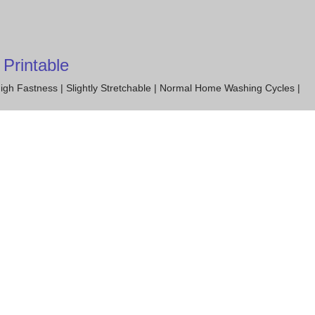
Printable
igh Fastness | Slightly Stretchable | Normal Home Washing Cycles |