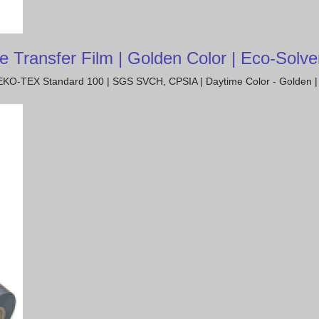
ransfer Film | Golden Color | Eco-Solven
| OEKO-TEX Standard 100 | SGS SVCH, CPSIA | Daytime Color - Golden | 