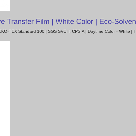
ransfer Film | White Color | Eco-Solvent
| OEKO-TEX Standard 100 | SGS SVCH, CPSIA | Daytime Color - White | H