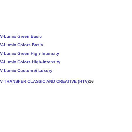
V-Lumix Green Basic
V-Lumix Colors Basic
V-Lumix Green High-Intensity
V-Lumix Colors High-Intensity
V-Lumix Custom & Luxury
V-TRANSFER CLASSIC AND CREATIVE (HTV)
16