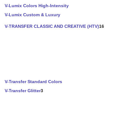
V-Lumix Colors High-Intensity
V-Lumix Custom & Luxury
V-TRANSFER CLASSIC AND CREATIVE (HTV)
16
V-Transfer Standard Colors
V-Transfer Glitter
3