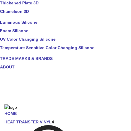
Thickened Plate 3D
Chameleon 3D
Luminous Silicone
Foam Silicone
UV Color Changing Silicone
Temperature Sensitive Color Changing Silicone
TRADE MARKS & BRANDS
ABOUT
HOME
HEAT TRANSFER VINYL
4