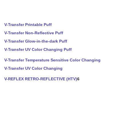
V-Transfer Printable Puff
V-Transfer Non-Reflective Puff
V-Transfer Glow-in-the-dark Puff
V-Transfer UV Color Changing Puff
V-Transfer Temperature Sensitive Color Changing
V-Transfer UV Color Changing
V-REFLEX RETRO-REFLECTIVE (HTV)
6