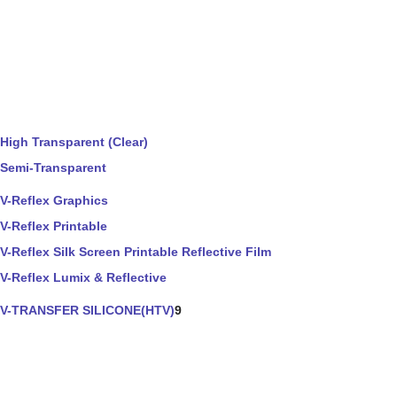
High Transparent (Clear)
Semi-Transparent
V-Reflex Graphics
V-Reflex Printable
V-Reflex Silk Screen Printable Reflective Film
V-Reflex Lumix & Reflective
V-TRANSFER SILICONE(HTV)
9