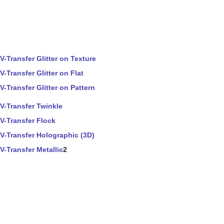
V-Transfer Glitter on Texture
V-Transfer Glitter on Flat
V-Transfer Glitter on Pattern
V-Transfer Twinkle
V-Transfer Flock
V-Transfer Holographic (3D)
V-Transfer Metallic
2