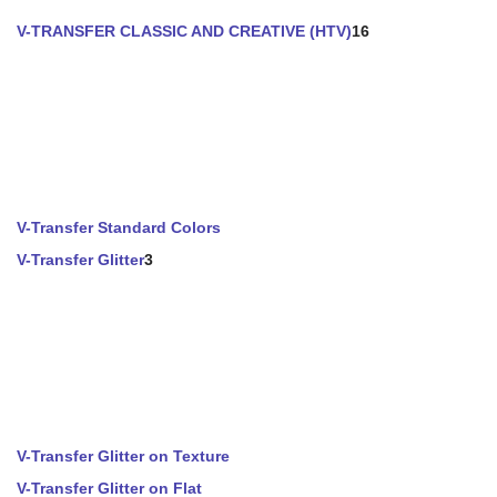
V-TRANSFER CLASSIC AND CREATIVE (HTV)
16
V-Transfer Standard Colors
V-Transfer Glitter
3
V-Transfer Glitter on Texture
V-Transfer Glitter on Flat