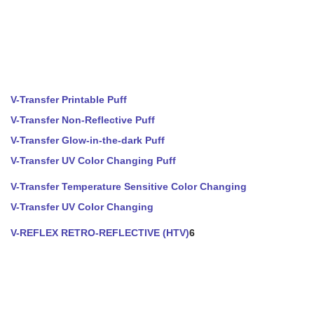
V-Transfer Printable Puff
V-Transfer Non-Reflective Puff
V-Transfer Glow-in-the-dark Puff
V-Transfer UV Color Changing Puff
V-Transfer Temperature Sensitive Color Changing
V-Transfer UV Color Changing
V-REFLEX RETRO-REFLECTIVE (HTV)
6