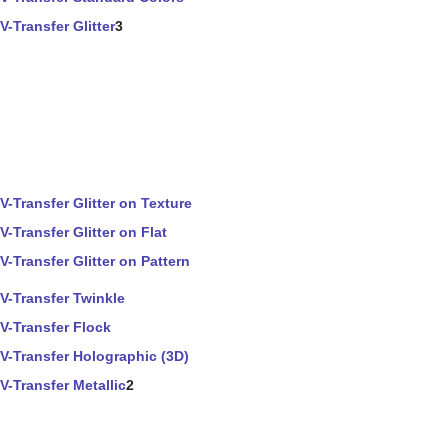
V-Transfer Glitter
3
V-Transfer Glitter on Texture
V-Transfer Glitter on Flat
V-Transfer Glitter on Pattern
V-Transfer Twinkle
V-Transfer Flock
V-Transfer Holographic (3D)
V-Transfer Metallic
2