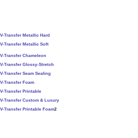
V-Transfer Metallic Hard
V-Transfer Metallic Soft
V-Transfer Chameleon
V-Transfer Glossy-Stretch
V-Transfer Seam Sealing
V-Transfer Foam
V-Transfer Printable
V-Transfer Custom & Luxury
V-Transfer Printable Foam
2