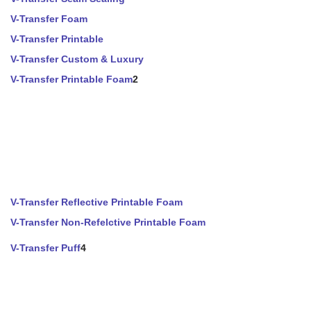
V-Transfer Foam
V-Transfer Printable
V-Transfer Custom & Luxury
V-Transfer Printable Foam
2
V-Transfer Reflective Printable Foam
V-Transfer Non-Refelctive Printable Foam
V-Transfer Puff
4