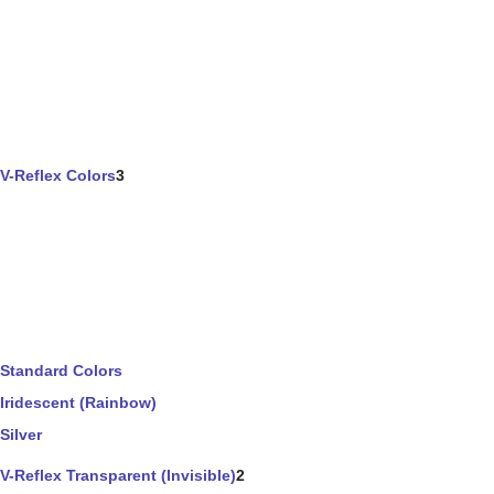
V-Reflex Colors
3
Standard Colors
Iridescent (Rainbow)
Silver
V-Reflex Transparent (Invisible)
2