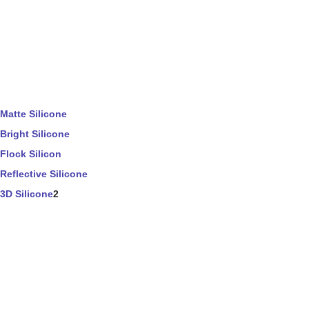
Matte Silicone
Bright Silicone
Flock Silicon
Reflective Silicone
3D Silicone
2