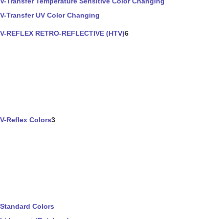
V-Transfer Temperature Sensitive Color Changing
V-Transfer UV Color Changing
V-REFLEX RETRO-REFLECTIVE (HTV)
6
V-Reflex Colors
3
Standard Colors