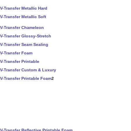
V-Transfer Metallic Hard
V-Transfer Metallic Soft
V-Transfer Chameleon
V-Transfer Glossy-Stretch
V-Transfer Seam Sealing
V-Transfer Foam
V-Transfer Printable
V-Transfer Custom & Luxury
V-Transfer Printable Foam
2
V-Transfer Reflective Printable Foam