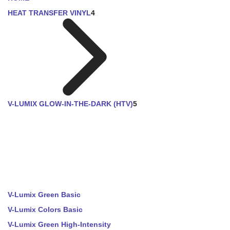
HEAT TRANSFER VINYL
4
V-LUMIX GLOW-IN-THE-DARK (HTV)
5
V-Lumix Green Basic
V-Lumix Colors Basic
V-Lumix Green High-Intensity