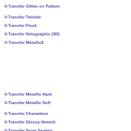
V-Transfer Glitter on Pattern
V-Transfer Twinkle
V-Transfer Flock
V-Transfer Holographic (3D)
V-Transfer Metallic
2
V-Transfer Metallic Hard
V-Transfer Metallic Soft
V-Transfer Chameleon
V-Transfer Glossy-Stretch
V-Transfer Seam Sealing