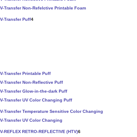
V-Transfer Non-Refelctive Printable Foam
V-Transfer Puff
4
V-Transfer Printable Puff
V-Transfer Non-Reflective Puff
V-Transfer Glow-in-the-dark Puff
V-Transfer UV Color Changing Puff
V-Transfer Temperature Sensitive Color Changing
V-Transfer UV Color Changing
V-REFLEX RETRO-REFLECTIVE (HTV)
6