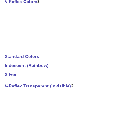
V-Reflex Colors
3
Standard Colors
Iridescent (Rainbow)
Silver
V-Reflex Transparent (Invisible)
2