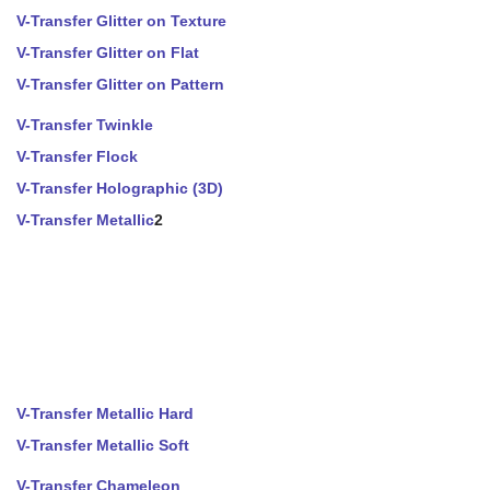
V-Transfer Glitter on Texture
V-Transfer Glitter on Flat
V-Transfer Glitter on Pattern
V-Transfer Twinkle
V-Transfer Flock
V-Transfer Holographic (3D)
V-Transfer Metallic
2
V-Transfer Metallic Hard
V-Transfer Metallic Soft
V-Transfer Chameleon