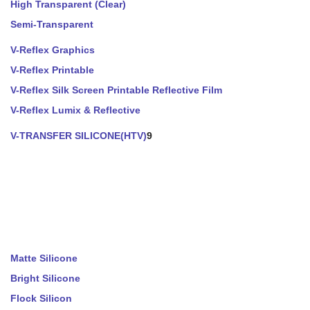
High Transparent (Clear)
Semi-Transparent
V-Reflex Graphics
V-Reflex Printable
V-Reflex Silk Screen Printable Reflective Film
V-Reflex Lumix & Reflective
V-TRANSFER SILICONE(HTV)
9
Matte Silicone
Bright Silicone
Flock Silicon