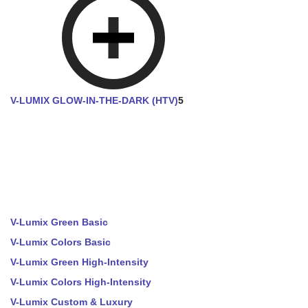
V-LUMIX GLOW-IN-THE-DARK (HTV)
5
V-Lumix Green Basic
V-Lumix Colors Basic
V-Lumix Green High-Intensity
V-Lumix Colors High-Intensity
V-Lumix Custom & Luxury