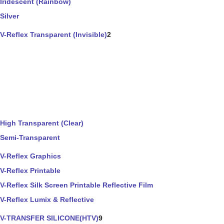
Iridescent (Rainbow)
Silver
V-Reflex Transparent (Invisible)
2
High Transparent (Clear)
Semi-Transparent
V-Reflex Graphics
V-Reflex Printable
V-Reflex Silk Screen Printable Reflective Film
V-Reflex Lumix & Reflective
V-TRANSFER SILICONE(HTV)
9