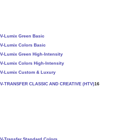
V-Lumix Green Basic
V-Lumix Colors Basic
V-Lumix Green High-Intensity
V-Lumix Colors High-Intensity
V-Lumix Custom & Luxury
V-TRANSFER CLASSIC AND CREATIVE (HTV)
16
V-Transfer Standard Colors