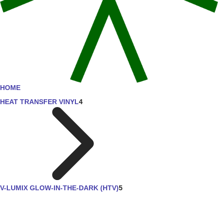
HOME
HEAT TRANSFER VINYL
4
V-LUMIX GLOW-IN-THE-DARK (HTV)
5