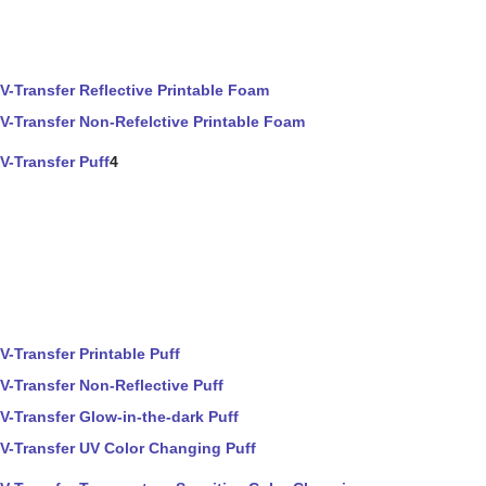
V-Transfer Reflective Printable Foam
V-Transfer Non-Refelctive Printable Foam
V-Transfer Puff
4
V-Transfer Printable Puff
V-Transfer Non-Reflective Puff
V-Transfer Glow-in-the-dark Puff
V-Transfer UV Color Changing Puff