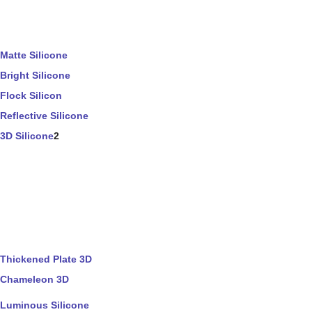
Matte Silicone
Bright Silicone
Flock Silicon
Reflective Silicone
3D Silicone
2
Thickened Plate 3D
Chameleon 3D
Luminous Silicone