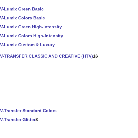
V-Lumix Green Basic
V-Lumix Colors Basic
V-Lumix Green High-Intensity
V-Lumix Colors High-Intensity
V-Lumix Custom & Luxury
V-TRANSFER CLASSIC AND CREATIVE (HTV)
16
V-Transfer Standard Colors
V-Transfer Glitter
3