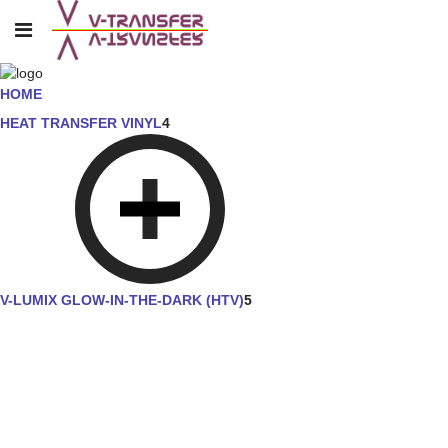
HOME
HEAT TRANSFER VINYL
4
V-LUMIX GLOW-IN-THE-DARK (HTV)
5