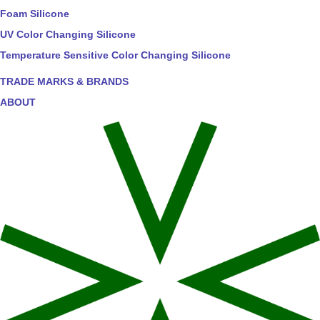
Foam Silicone
UV Color Changing Silicone
Temperature Sensitive Color Changing Silicone
TRADE MARKS & BRANDS
ABOUT