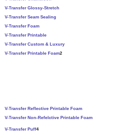
V-Transfer Glossy-Stretch
V-Transfer Seam Sealing
V-Transfer Foam
V-Transfer Printable
V-Transfer Custom & Luxury
V-Transfer Printable Foam
2
V-Transfer Reflective Printable Foam
V-Transfer Non-Refelctive Printable Foam
V-Transfer Puff
4