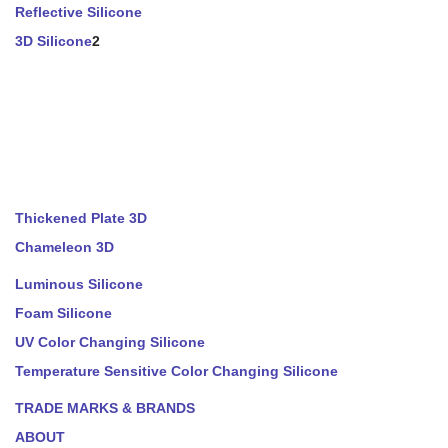
Reflective Silicone
3D Silicone
2
Thickened Plate 3D
Chameleon 3D
Luminous Silicone
Foam Silicone
UV Color Changing Silicone
Temperature Sensitive Color Changing Silicone
TRADE MARKS & BRANDS
ABOUT