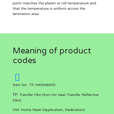
point matches the platen or roll temperature and
that the temperature is uniform across the
lamination area.
Meaning of product
codes
Item No.: TF-HW506030
TF:
Transfer Film (Iron-On Heat Transfer Reflective
Film)
HW:
Home Wash (Application, Dedication)