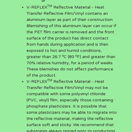
TM
V-REFLEX
Reflective Material - Heat
Transfer Reflective Film/Vinyl contains an
aluminum layer as part of their construction.
Blemishing of this aluminum layer can occur if
the PET film carrier is removed and the front
surface of the product has direct contact
from hands during application and is then
exposed to hot and humid conditions,
o
o
greater than 26.7
C (80
F) and greater than
70% relative humidity, for a period of weeks.
These blemishes do not affect performance
of the product.
TM
V-REFLEX
Reflective Material - Heat
Transfer Reflective Film/Vinyl may not be
compatible with some polyvinyl chloride
(PVC, vinyl) film, especially those containing
phosphate plasticizers. It is possible that
some plasticizers may be able to migrate into
the reflective material, making the reflective
surface soft and sticky. We recommend that
substrates always tested prior to production