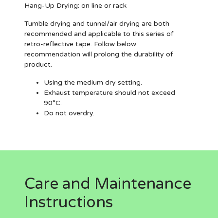
Hang-Up Drying:
on line or rack
Tumble drying and tunnel/air drying are both
recommended and applicable to this series of
retro-reflective tape. Follow below
recommendation will prolong the durability of
product.
Using the medium dry setting.
Exhaust temperature should not exceed
90°C.
Do not overdry.
Care and Maintenance
Instructions