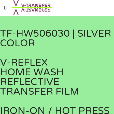
TF-HW506030 | SILVER
COLOR
V-REFLEX
HOME WASH
REFLECTIVE
TRANSFER FILM
IRON-ON / HOT PRESS