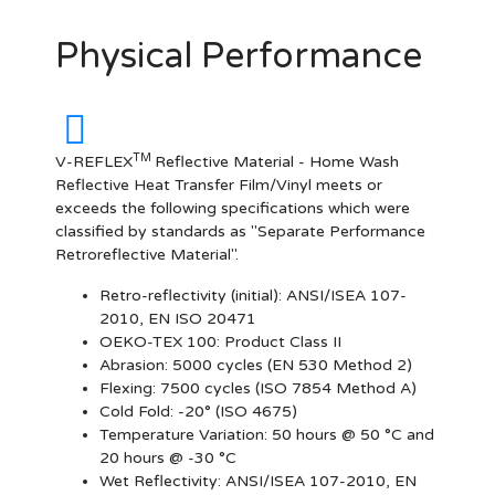
Physical Performance
TM
V-REFLEX
Reflective Material - Home Wash
Reflective Heat Transfer Film/Vinyl meets or
exceeds the following specifications which were
classified by standards as "Separate Performance
Retroreflective Material".
Retro-reflectivity
(initial): ANSI/ISEA 107-
2010, EN ISO 20471
OEKO-TEX 100:
Product Class II
Abrasion:
5000 cycles (EN 530 Method 2)
Flexing:
7500 cycles (ISO 7854 Method A)
Cold Fold:
-20° (ISO 4675)
Temperature Variation:
50 hours @ 50 °C and
20 hours @ -30 °C
Wet Reflectivity:
ANSI/ISEA 107-2010, EN