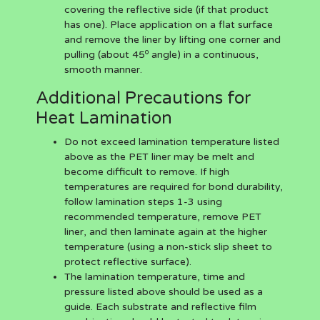
covering the reflective side (if that product
has one). Place application on a flat surface
and remove the liner by lifting one corner and
o
pulling (about 45
angle) in a continuous,
smooth manner.
Additional Precautions for
Heat Lamination
Do not exceed lamination temperature listed
above as the PET liner may be melt and
become difficult to remove. If high
temperatures are required for bond durability,
follow lamination steps 1-3 using
recommended temperature, remove PET
liner, and then laminate again at the higher
temperature (using a non-stick slip sheet to
protect reflective surface).
The lamination temperature, time and
pressure listed above should be used as a
guide. Each substrate and reflective film