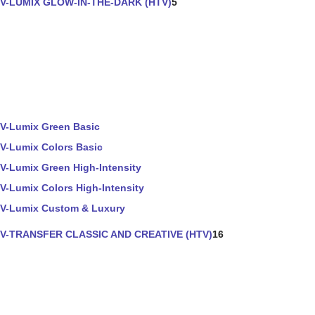
V-LUMIX GLOW-IN-THE-DARK (HTV)
5
V-Lumix Green Basic
V-Lumix Colors Basic
V-Lumix Green High-Intensity
V-Lumix Colors High-Intensity
V-Lumix Custom & Luxury
V-TRANSFER CLASSIC AND CREATIVE (HTV)
16