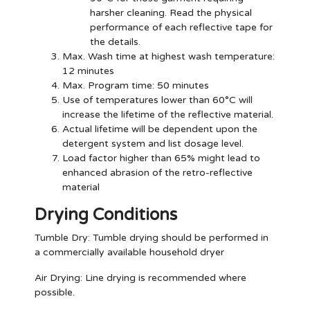
harsher cleaning. Read the physical
performance of each reflective tape for
the details.
Max. Wash time at highest wash temperature:
12 minutes
Max. Program time: 50 minutes
Use of temperatures lower than 60°C will
increase the lifetime of the reflective material.
Actual lifetime will be dependent upon the
detergent system and list dosage level.
Load factor higher than 65% might lead to
enhanced abrasion of the retro-reflective
material
Drying Conditions
Tumble Dry:
Tumble drying should be performed in
a commercially available household dryer
Air Drying:
Line drying is recommended where
possible.