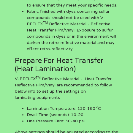
to ensure that they meet your specific needs.
Fabric finished with dyes containing sulfur
compounds should not be used with V-
TM
REFLEX
Reflective Material - Reflective
Heat Transfer Film/Vinyl. Exposure to sulfur
compounds in dyes or in the environment will
darken the retro-reflective material and may
effect retro-reflectivity.
Prepare For Heat Transfer
(Heat Lamination)
TM
V-REFLEX
Reflective Material - Heat Transfer
Reflective Film/Vinyl are recommended to follow
below info to set up the settings on
laminating equipments
o
Lamination Temperature:
130-150
C
Dwell Time (seconds):
10-20
Line Pressure Firm:
30-40 psi
Above settings should be adjusted according to the