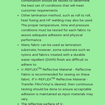
combination should be tested to determine
the best set of conditions that will meet
customer requirements.
Other lamination method, such as roll to roll,
heat fusing and HF welding may also be used.
The proper temperature, time and pressure
conditions must be tested for each fabric to
assure adequate adhesion and physical
performance.
Many fabric can be used as lamination
substrate; however, some substrate such as
nylons and fabrics treated with a durable
water repellent (DWR) finish are difficult to
adhere to.
TM
V-REFLEX
Reflective Material - Reflective
Fabric is recommended for sewing on these
TM
fabric. If V-REFLEX
Reflective Material -
Transfer Film/Vinyl is desired, then continuous
testing should be done to ensure acceptable
adhesion is maintained as input materials may
vary.
The reflective surface of V-