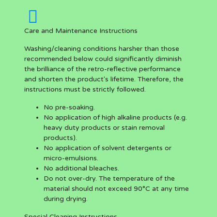
Care and Maintenance Instructions
Washing/cleaning conditions harsher than those
recommended below could significantly diminish
the brilliance of the retro-reflective performance
and shorten the product's lifetime. Therefore, the
instructions must be strictly followed.
No pre-soaking.
No application of high alkaline products (e.g.
heavy duty products or stain removal
products).
No application of solvent detergents or
micro-emulsions.
No additional bleaches.
Do not over-dry. The temperature of the
material should not exceed 90°C at any time
during drying.
Special Cleaning Instructions