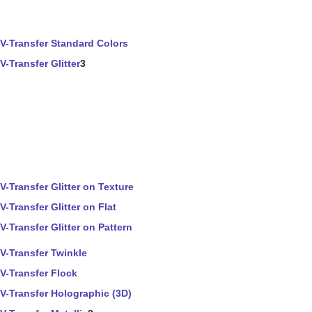
V-Transfer Standard Colors
V-Transfer Glitter
3
V-Transfer Glitter on Texture
V-Transfer Glitter on Flat
V-Transfer Glitter on Pattern
V-Transfer Twinkle
V-Transfer Flock
V-Transfer Holographic (3D)