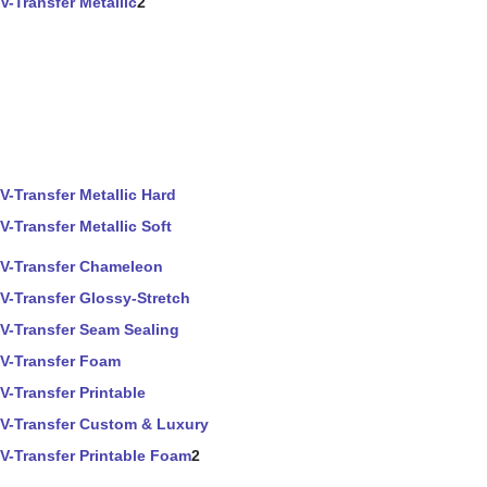
V-Transfer Metallic
2
V-Transfer Metallic Hard
V-Transfer Metallic Soft
V-Transfer Chameleon
V-Transfer Glossy-Stretch
V-Transfer Seam Sealing
V-Transfer Foam
V-Transfer Printable
V-Transfer Custom & Luxury
V-Transfer Printable Foam
2