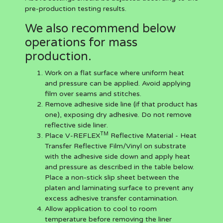
pre-production testing results.
We also recommend below
operations for mass
production.
Work on a flat surface where uniform heat
and pressure can be applied. Avoid applying
film over seams and stitches.
Remove adhesive side line (if that product has
one), exposing dry adhesive. Do not remove
reflective side liner.
TM
Place V-REFLEX
Reflective Material - Heat
Transfer Reflective Film/Vinyl on substrate
with the adhesive side down and apply heat
and pressure as described in the table below.
Place a non-stick slip sheet between the
platen and laminating surface to prevent any
excess adhesive transfer contamination.
Allow application to cool to room
temperature before removing the liner