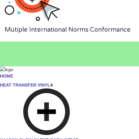
Mutiple International Norms Conformance
HOME
HEAT TRANSFER VINYL
4