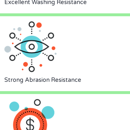
Excellent Washing Resistance
Strong Abrasion Resistance