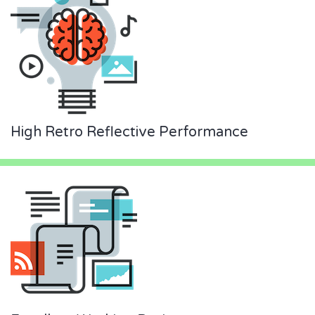
High Retro Reflective Performance