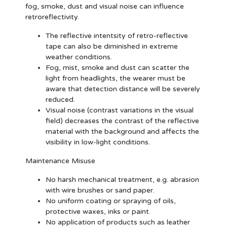
fog, smoke, dust and visual noise can influence
retroreflectivity.
The reflective intentsity of retro-reflective
tape can also be diminished in extreme
weather conditions.
Fog, mist, smoke and dust can scatter the
light from headlights, the wearer must be
aware that detection distance will be severely
reduced.
Visual noise (contrast variations in the visual
field) decreases the contrast of the reflective
material with the background and affects the
visibility in low-light conditions.
Maintenance Misuse
No harsh mechanical treatment, e.g. abrasion
with wire brushes or sand paper.
No uniform coating or spraying of oils,
protective waxes, inks or paint.
No application of products such as leather