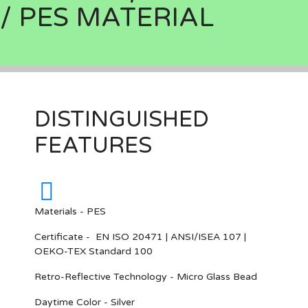
/ PES MATERIAL
DISTINGUISHED
FEATURES
Materials - PES
Certificate - EN ISO 20471 | ANSI/ISEA 107 |
OEKO-TEX Standard 100
Retro-Reflective Technology - Micro Glass Bead
Daytime Color - Silver