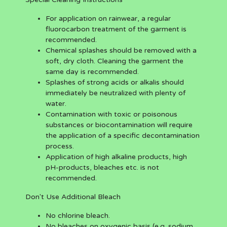
For application on rainwear, a regular
fluorocarbon treatment of the garment is
recommended.
Chemical splashes should be removed with a
soft, dry cloth. Cleaning the garment the
same day is recommended.
Splashes of strong acids or alkalis should
immediately be neutralized with plenty of
water.
Contamination with toxic or poisonous
substances or biocontamination will require
the application of a specific decontamination
process.
Application of high alkaline products, high
pH-products, bleaches etc. is not
recommended.
Don't Use Additional Bleach
No chlorine bleach.
No bleaches on oxygenic basis (e.g. sodium