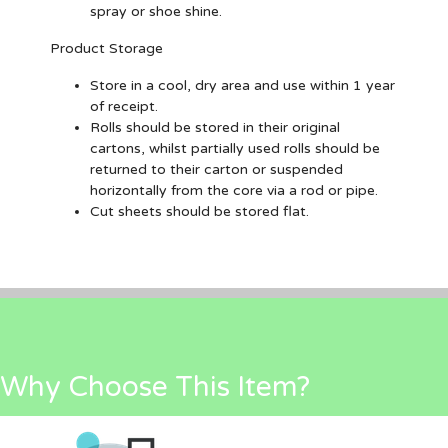
spray or shoe shine.
Product Storage
Store in a cool, dry area and use within 1 year
of receipt.
Rolls should be stored in their original
cartons, whilst partially used rolls should be
returned to their carton or suspended
horizontally from the core via a rod or pipe.
Cut sheets should be stored flat.
Why Choose This Item?