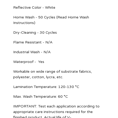
Reflective Color - White
Home Wash - 50 Cycles (Read Home Wash
Instructions)
Dry-Cleaning - 30 Cycles
Flame Resistant - N/A
Industrial Wash - N/A
Waterproof - Yes
Workable on wide range of substrate fabrics,
polyester, cotton, lycra, etc.
Lamination Temperature: 120-130 °C
Max. Wash Temperature: 60 °C
IMPORTANT
: Test each application according to
appropriate care instructions required for the
finished product. Actual life of V-