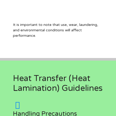
It is important to note that use, wear, laundering,
and environmental conditions will affect
performance.
Heat Transfer (Heat
Lamination) Guidelines
Handling Precautions