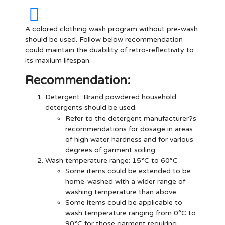
A colored clothing wash program without pre-wash
should be used. Follow below recommendation
could maintain the duability of retro-reflectivity to
its maxium lifespan.
Recommendation:
Detergent
: Brand powdered household
detergents should be used.
Refer to the detergent manufacturer?s
recommendations for dosage in areas
of high water hardness and for various
degrees of garment soiling.
Wash temperature range: 15°C to 60°C
Some items could be extended to be
home-washed with a wider range of
washing temperature than above.
Some items could be applicable to
wash temperature ranging from 0°C to
90°C for those garment requiring