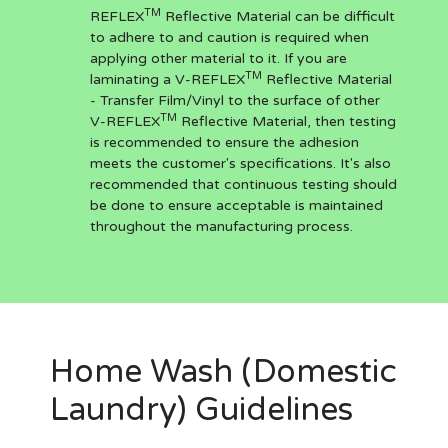
TM
REFLEX
Reflective Material can be difficult
to adhere to and caution is required when
applying other material to it. If you are
TM
laminating a V-REFLEX
Reflective Material
- Transfer Film/Vinyl to the surface of other
TM
V-REFLEX
Reflective Material, then testing
is recommended to ensure the adhesion
meets the customer's specifications. It's also
recommended that continuous testing should
be done to ensure acceptable is maintained
throughout the manufacturing process.
Home Wash (Domestic
Laundry) Guidelines