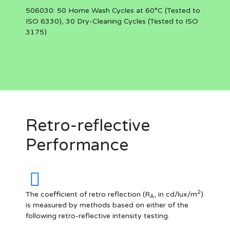
506030:
50 Home Wash Cycles at 60°C (Tested to
ISO 6330), 30 Dry-Cleaning Cycles (Tested to ISO
3175)
Retro-reflective
Performance
2
The coefficient of retro reflection (R
, in cd/lux/m
)
A
is measured by methods based on either of the
following retro-reflective intensity testing.