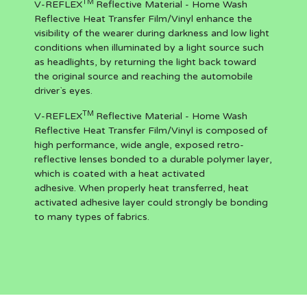
TM
V-REFLEX
Reflective Material - Home Wash
Reflective Heat Transfer Film/Vinyl enhance the
visibility of the wearer during darkness and low light
conditions when illuminated by a light source such
as headlights, by returning the light back toward
the original source and reaching the automobile
driver`s eyes.
TM
V-REFLEX
Reflective Material - Home Wash
Reflective Heat Transfer Film/Vinyl is composed of
high performance, wide angle, exposed retro-
reflective lenses bonded to a durable polymer layer,
which is coated with a heat activated
adhesive. When properly heat transferred, heat
activated adhesive layer could strongly be bonding
to many types of fabrics.