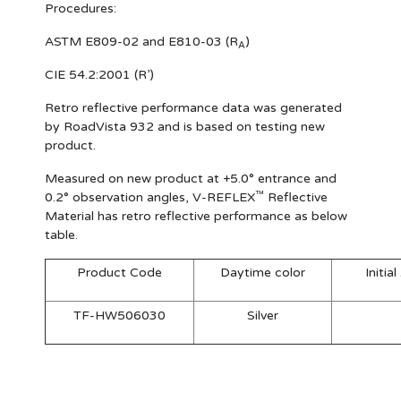
Procedures:
ASTM E809-02 and E810-03 (R
)
A
CIE 54.2:2001 (R’)
Retro reflective performance data was generated
by RoadVista 932 and is based on testing new
product.
Measured on new product at +5.0° entrance and
™
0.2° observation angles, V-REFLEX
Reflective
Material has retro reflective performance as below
table.
Product Code
Daytime color
Initia
TF-HW506030
Silver