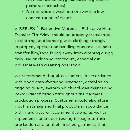
perborate bleaches).
Do not store a wash batch even in a low
concentration of bleach.
TM
V-REFLEX
Reflective Material - Reflective Heat
Transfer Film/Vinyl should be properly transferred
to clothing, and bonding with clothing strongly.
Improperly application handling may result in heat
transfer film/tape falling away from clothing during
daily use or cleaning procedure, especially in
industrial wash cleaning operation.
We recommend that all customers, in accordance
with good manufacturing practices, establish an
ongoing quality system which includes maintaining
lot/roll identification throughout the garment
production process. Customer should also store
input materials and final products in accordance
with manufacturer ecommendations, as well as
implement continuous testing throughout their
production and on their finished garments that