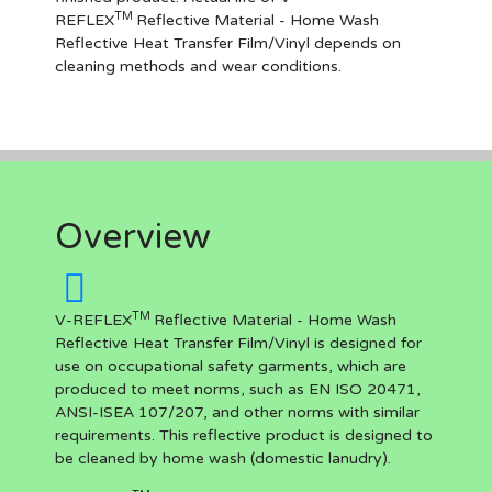
TM
REFLEX
Reflective Material - Home Wash
Reflective Heat Transfer Film/Vinyl depends on
cleaning methods and wear conditions.
Overview
TM
V-REFLEX
Reflective Material - Home Wash
Reflective Heat Transfer Film/Vinyl is designed for
use on occupational safety garments, which are
produced to meet norms, such as EN ISO 20471,
ANSI-ISEA 107/207, and other norms with similar
requirements. This reflective product is designed to
be cleaned by home wash (domestic lanudry).