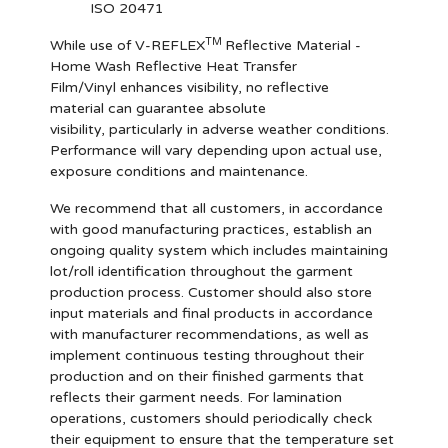
ISO 20471
TM
While use of V-REFLEX
Reflective Material -
Home Wash Reflective Heat Transfer
Film/Vinyl enhances visibility, no reflective
material can guarantee absolute
visibility, particularly in adverse weather conditions.
Performance will vary depending upon actual use,
exposure conditions and maintenance.
We recommend that all customers, in accordance
with good manufacturing practices, establish an
ongoing quality system which includes maintaining
lot/roll identification throughout the garment
production process. Customer should also store
input materials and final products in accordance
with manufacturer recommendations, as well as
implement continuous testing throughout their
production and on their finished garments that
reflects their garment needs. For lamination
operations, customers should periodically check
their equipment to ensure that the temperature set