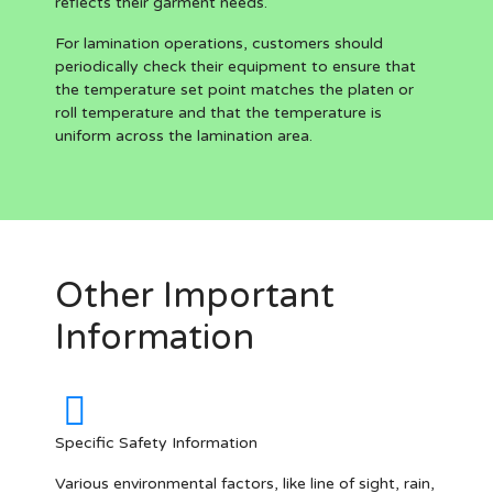
reflects their garment needs.
For lamination operations, customers should
periodically check their equipment to ensure that
the temperature set point matches the platen or
roll temperature and that the temperature is
uniform across the lamination area.
Other Important
Information
Specific Safety Information
Various environmental factors, like line of sight, rain,