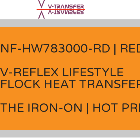
NF-HW783000-RD | RE
V-REFLEX LIFESTYLE
FLOCK HEAT TRANSFER
THE IRON-ON | HOT PR