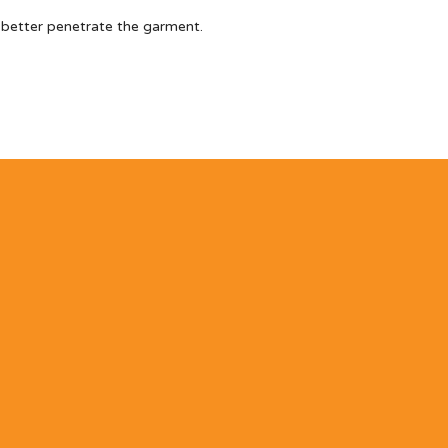
 better penetrate the garment.