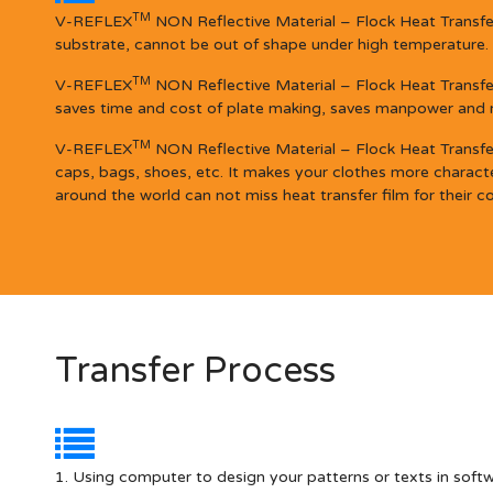
TM
V-REFLEX
NON Reflective Material – Flock Heat Transfer 
substrate, cannot be out of shape under high temperature.
TM
V-REFLEX
NON Reflective Material – Flock Heat Transfer
saves time and cost of plate making, saves manpower and mat
TM
V-REFLEX
NON Reflective Material – Flock Heat Transfer 
caps, bags, shoes, etc. It makes your clothes more character
around the world can not miss heat transfer film for their co
Transfer Process
1. Using computer to design your patterns or texts in soft