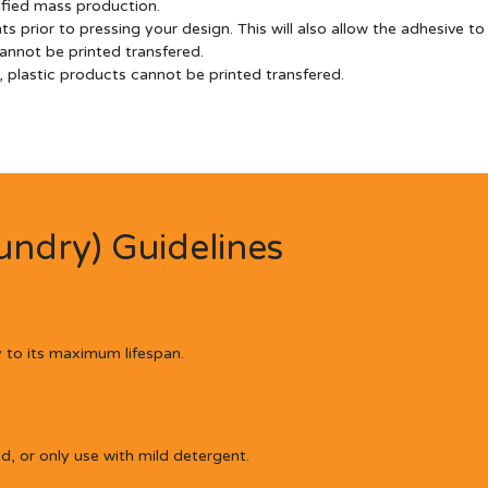
lified mass production.
prior to pressing your design. This will also allow the adhesive to
annot be printed transfered.
plastic products cannot be printed transfered.
ndry) Guidelines
 to its maximum lifespan.
 or only use with mild detergent.