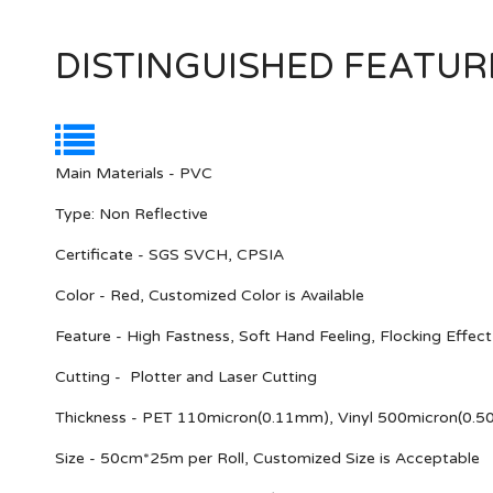
DISTINGUISHED FEATUR
Main Materials - PVC
Type: Non Reflective
Certificate - SGS SVCH, CPSIA
Color - Red, Customized Color is Available
Feature - High Fastness, Soft Hand Feeling, Flocking Effect
Cutting - Plotter and Laser Cutting
Thickness - PET 110micron(0.11mm), Vinyl 500micron(0.
Size - 50cm*25m per Roll, Customized Size is Acceptable