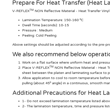
Prepare For Heat Transfer (Heat L
TM
V-REFLEX
NON Reflective Material - Heat Transfer Vinyl
o
Lamination Temperature:
150-160
C
Dwell Time (seconds):
10-15
Pressure :
Medium
Peeling: Cold Peeling
Above settings should be adjusted according to the pre-pro
We also recommend below operatio
Work on a flat surface where uniform heat and pressur
TM
Place V-REFLEX
NON Reflective Material - Heat Tr
sheet between the platen and laminating surface to p
Allow application to cool to room temperature before r
o
pulling (about 45
angle) in a continuous, smooth man
Additional Precautions for Heat L
1- Do not exceed lamination temperature listed abov
2- The lamination temperature, time and pressure li