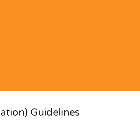
ation) Guidelines