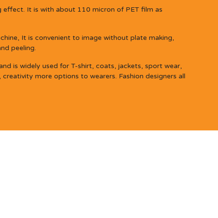
 effect. It is with about 110 micron of PET film as
hine, It is convenient to image without plate making,
and peeling.
d is widely used for T-shirt, coats, jackets, sport wear,
, creativity more options to wearers. Fashion designers all