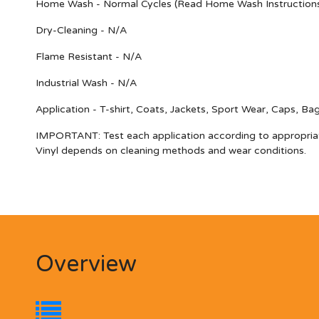
Home Wash - Normal Cycles (Read Home Wash Instruction
Dry-Cleaning - N/A
Flame Resistant - N/A
Industrial Wash - N/A
Application - T-shirt, Coats, Jackets, Sport Wear, Caps, Ba
IMPORTANT
: Test each application according to appropria
Vinyl depends on cleaning methods and wear conditions.
Overview