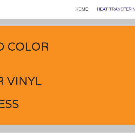
HOME
HEAT TRANSFER V
D COLOR
 VINYL
ESS