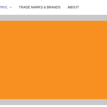
INYL
TRADE MARKS & BRANDS
ABOUT