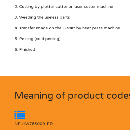
2. Cutting by plotter cutter or laser cutter machine
3. Weeding the useless parts
4. Transfer image on the T-shirt by heat press machine
5. Peeling (cold peeling)
6. Finished
Meaning of product code
NF-HW783000-RD