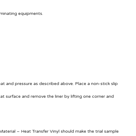
aminating equipments.
at and pressure as described above. Place a non-stick slip
at surface and remove the liner by lifting one corner and
terial – Heat Transfer Vinyl should make the trial sample