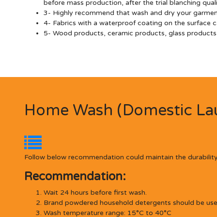
before mass production, after the trial blanching qua
3- Highly recommend that wash and dry your garments 
4- Fabrics with a waterproof coating on the surface c
5- Wood products, ceramic products, glass products, 
Home Wash (Domestic Lau
Follow below recommendation could maintain the durability
Recommendation:
Wait 24 hours before first wash.
Brand powdered household detergents should be used,
Wash temperature range: 15°C to 40°C