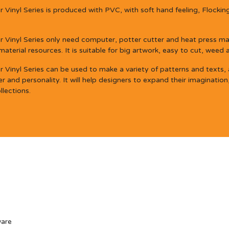
Vinyl Series is produced with PVC, with soft hand feeling, Flocking
 Vinyl Series only need computer, potter cutter and heat press mac
erial resources. It is suitable for big artwork, easy to cut, weed 
Vinyl Series can be used to make a variety of patterns and texts, an
 and personality. It will help designers to expand their imagination
llections.
ware