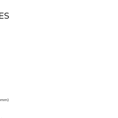
ES
50mm)