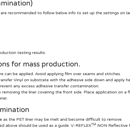
amination)
 are recommended to follow below info to set up the settings on l
duction testing results.
ns for mass production.
e can be applied. Avoid applying film over seams and stitches.
ansfer Vinyl on substrate with the adhesive side down and apply he
revent any excess adhesive transfer contamination.
emoving the liner covering the front side. Place application on a fl
ner.
amination
e as the PET liner may be melt and become difficult to remove.
TM
sted above should be used as a guide. V-REFLEX
NON Reflective Ma