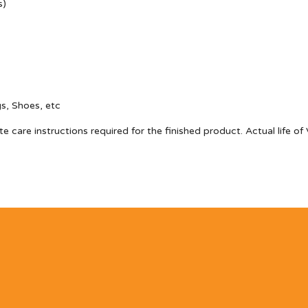
s)
gs, Shoes, etc
te care instructions required for the finished product. Actual life 