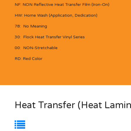
NF:
NON Reflective
Heat Transfer Film (Iron-On)
HW:
Home Wash (Application, Dedication)
78:
No Meaning
30:
Flock Heat Transfer Vinyl Series
00: NON-Stretchable
RD:
Red Color
Heat Transfer (Heat Lamin