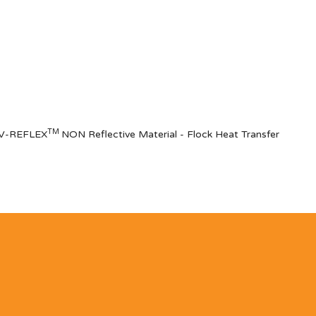
TM
of V-REFLEX
NON Reflective Materia
l
- Flock Heat Transfer