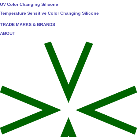
UV Color Changing Silicone
Temperature Sensitive Color Changing Silicone
TRADE MARKS & BRANDS
ABOUT