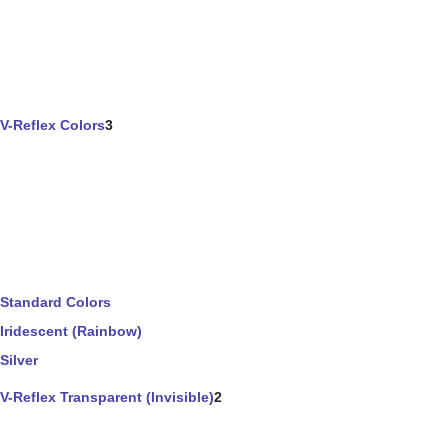
V-Reflex Colors
3
Standard Colors
Iridescent (Rainbow)
Silver
V-Reflex Transparent (Invisible)
2