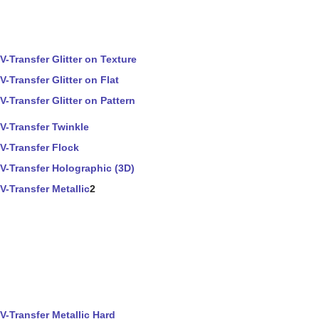
V-Transfer Glitter on Texture
V-Transfer Glitter on Flat
V-Transfer Glitter on Pattern
V-Transfer Twinkle
V-Transfer Flock
V-Transfer Holographic (3D)
V-Transfer Metallic
2
V-Transfer Metallic Hard