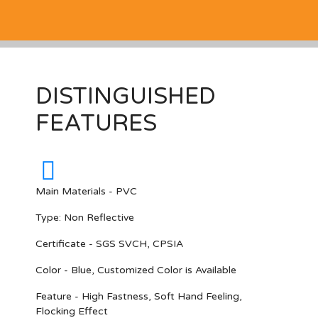
DISTINGUISHED
FEATURES
Main Materials - PVC
Type: Non Reflective
Certificate - SGS SVCH, CPSIA
Color - Blue, Customized Color is Available
Feature - High Fastness, Soft Hand Feeling,
Flocking Effect