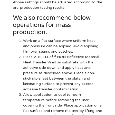
Above settings should be adjusted according to the
pre-production testing results.
We also recommend below
operations for mass
production.
Work on a flat surface where uniform heat
and pressure can be applied. Avoid applying
film over seams and stitches.
TM
Place V-REFLEX
NON Reflective Material -
Heat Transfer Vinyl on substrate with the
adhesive side down and apply heat and
pressure as described above. Place a non-
stick slip sheet between the platen and
laminating surface to prevent any excess
adhesive transfer contamination.
Allow application to cool to room
temperature before removing the liner
covering the front side. Place application on a
flat surface and remove the liner by lifting one