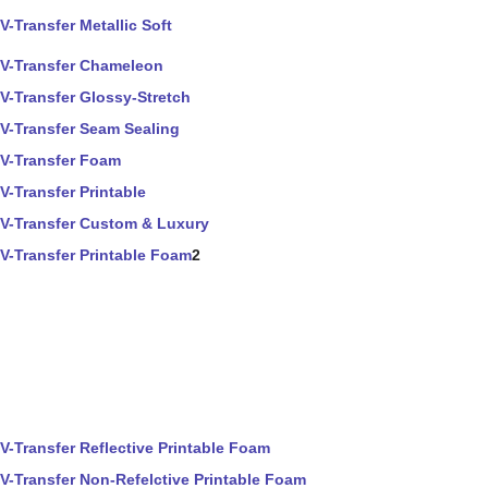
V-Transfer Metallic Soft
V-Transfer Chameleon
V-Transfer Glossy-Stretch
V-Transfer Seam Sealing
V-Transfer Foam
V-Transfer Printable
V-Transfer Custom & Luxury
V-Transfer Printable Foam
2
V-Transfer Reflective Printable Foam
V-Transfer Non-Refelctive Printable Foam