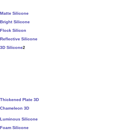
Matte Silicone
Bright Silicone
Flock Silicon
Reflective Silicone
3D Silicone
2
Thickened Plate 3D
Chameleon 3D
Luminous Silicone
Foam Silicone