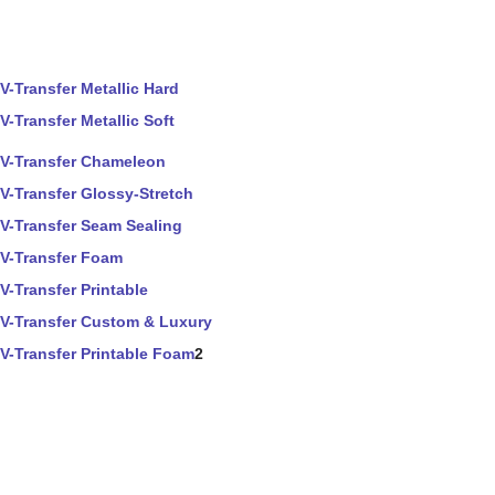
V-Transfer Metallic Hard
V-Transfer Metallic Soft
V-Transfer Chameleon
V-Transfer Glossy-Stretch
V-Transfer Seam Sealing
V-Transfer Foam
V-Transfer Printable
V-Transfer Custom & Luxury
V-Transfer Printable Foam
2