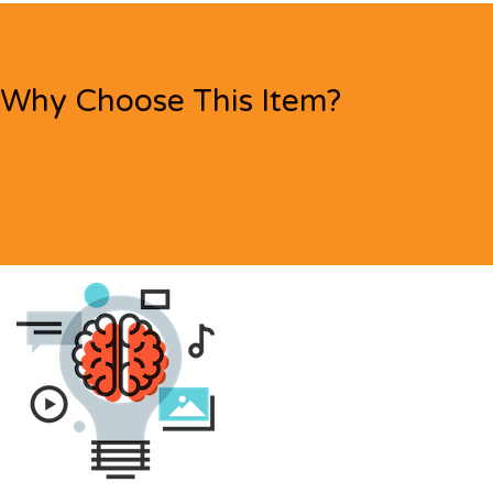
Why Choose This Item?