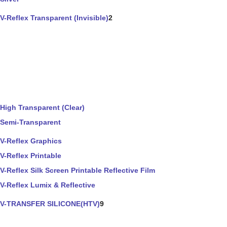
V-Reflex Transparent (Invisible)
2
High Transparent (Clear)
Semi-Transparent
V-Reflex Graphics
V-Reflex Printable
V-Reflex Silk Screen Printable Reflective Film
V-Reflex Lumix & Reflective
V-TRANSFER SILICONE(HTV)
9