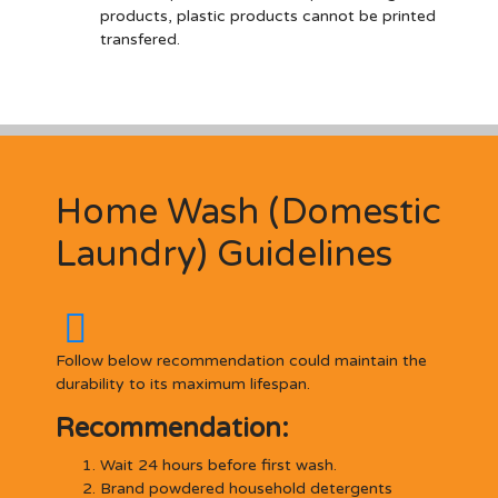
products, plastic products cannot be printed
transfered.
Home Wash (Domestic
Laundry) Guidelines
Follow below recommendation could maintain the
durability to its maximum lifespan.
Recommendation:
Wait 24 hours before first wash.
Brand powdered household detergents