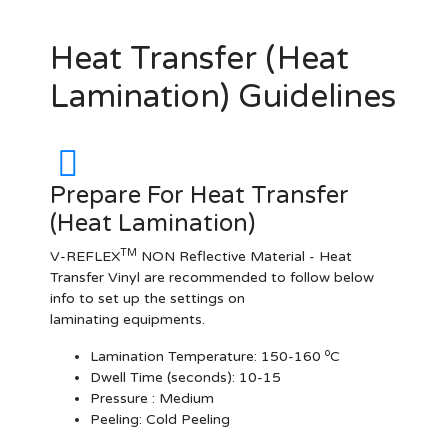
Heat Transfer (Heat
Lamination) Guidelines
Prepare For Heat Transfer
(Heat Lamination)
TM
V-REFLEX
NON Reflective Material - Heat
Transfer Vinyl are recommended to follow below
info to set up the settings on
laminating equipments.
o
Lamination Temperature:
150-160
C
Dwell Time (seconds):
10-15
Pressure :
Medium
Peeling: Cold Peeling