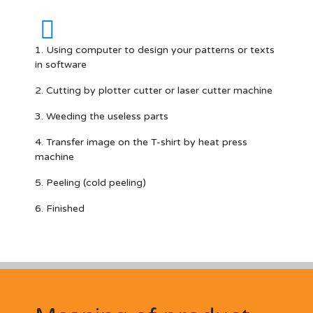
1. Using computer to design your patterns or texts
in software
2. Cutting by plotter cutter or laser cutter machine
3. Weeding the useless parts
4. Transfer image on the T-shirt by heat press
machine
5. Peeling (cold peeling)
6. Finished