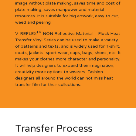
image without plate making, saves time and cost of
plate making, saves manpower and material
resources. It is suitable for big artwork, easy to cut,
weed and peeling.
TM
V-REFLEX
NON Reflective Material – Flock Heat
Transfer Vinyl Series can be used to make a variety
of patterns and texts, and is widely used for T-shirt,
coats, jackets, sport wear, caps, bags, shoes, etc. It
makes your clothes more character and personality.
It will help designers to expand their imagination,
creativity more options to wearers. Fashion
designers all around the world can not miss heat
transfer film for their collections.
Transfer Process