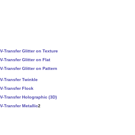
V-Transfer Glitter on Texture
V-Transfer Glitter on Flat
V-Transfer Glitter on Pattern
V-Transfer Twinkle
V-Transfer Flock
V-Transfer Holographic (3D)
V-Transfer Metallic
2