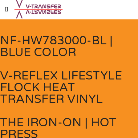
NF-HW783000-BL |
BLUE COLOR
V-REFLEX LIFESTYLE
FLOCK HEAT
TRANSFER VINYL
THE IRON-ON | HOT
PRESS