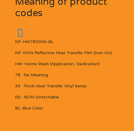
Meaning of product
codes
NF-HW783000-BL
NF:
NON Reflective
Heat Transfer Film (Iron-On)
HW:
Home Wash (Application, Dedication)
78:
No Meaning
30:
Flock Heat Transfer Vinyl Series
00:
NON-Stretchable
BL:
Blue Color