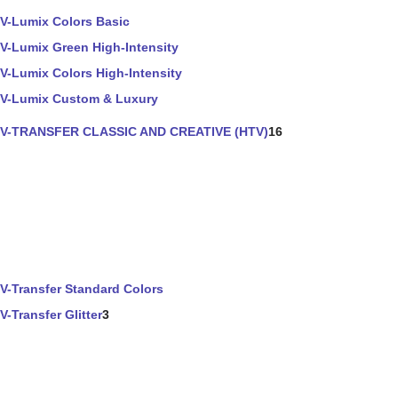
V-Lumix Colors Basic
V-Lumix Green High-Intensity
V-Lumix Colors High-Intensity
V-Lumix Custom & Luxury
V-TRANSFER CLASSIC AND CREATIVE (HTV)
16
V-Transfer Standard Colors
V-Transfer Glitter
3