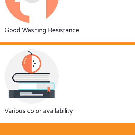
Good Washing Resistance
Various color availability