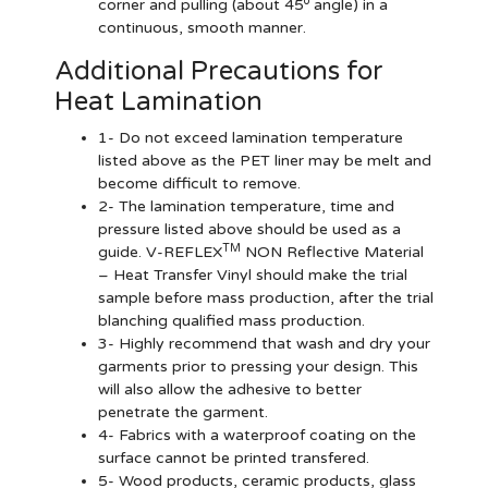
o
corner and pulling (about 45
angle) in a
continuous, smooth manner.
Additional Precautions for
Heat Lamination
1- Do not exceed lamination temperature
listed above as the PET liner may be melt and
become difficult to remove.
2- The lamination temperature, time and
pressure listed above should be used as a
TM
guide. V-REFLEX
NON Reflective Material
– Heat Transfer Vinyl should make the trial
sample before mass production, after the trial
blanching qualified mass production.
3- Highly recommend that wash and dry your
garments prior to pressing your design. This
will also allow the adhesive to better
penetrate the garment.
4- Fabrics with a waterproof coating on the
surface cannot be printed transfered.
5- Wood products, ceramic products, glass