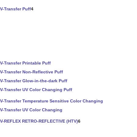
V-Transfer Puff
4
V-Transfer Printable Puff
V-Transfer Non-Reflective Puff
V-Transfer Glow-in-the-dark Puff
V-Transfer UV Color Changing Puff
V-Transfer Temperature Sensitive Color Changing
V-Transfer UV Color Changing
V-REFLEX RETRO-REFLECTIVE (HTV)
6