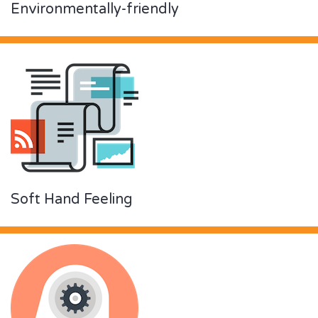
Environmentally-friendly
Soft Hand Feeling