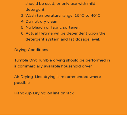
should be used, or only use with mild
detergent.
Wash temperature range: 15°C to 40°C
Do not dry clean
No bleach or fabric softener.
Actual lifetime will be dependent upon the
detergent system and list dosage level.
Drying Conditions
Tumble Dry:
Tumble drying should be performed in
a commercially available household dryer
Air Drying:
Line drying is recommended where
possible.
Hang-Up Drying:
on line or rack.