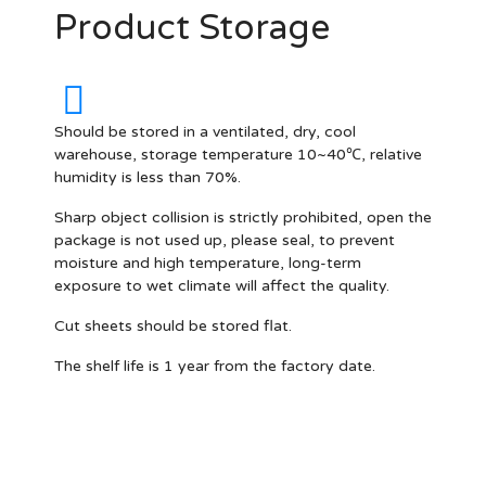
Product Storage
Should be stored in a ventilated, dry, cool
warehouse, storage temperature 10~40℃, relative
humidity is less than 70%.
Sharp object collision is strictly prohibited, open the
package is not used up, please seal, to prevent
moisture and high temperature, long-term
exposure to wet climate will affect the quality.
Cut sheets should be stored flat.
The shelf life is 1 year from the factory date.