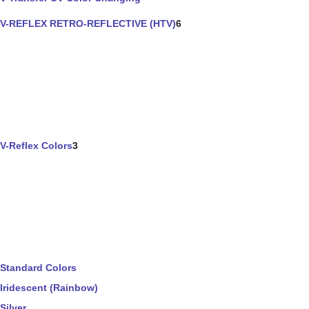
V-REFLEX RETRO-REFLECTIVE (HTV)
6
V-Reflex Colors
3
Standard Colors
Iridescent (Rainbow)
Silver