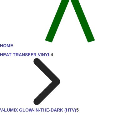
HOME
HEAT TRANSFER VINYL
4
V-LUMIX GLOW-IN-THE-DARK (HTV)
5