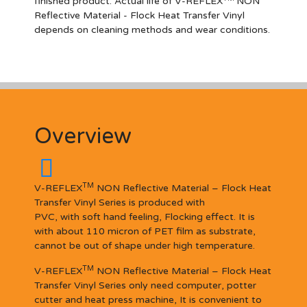
finished product. Actual life of V-REFLEX
NON
Reflective Materia
l
- Flock Heat Transfer Vinyl
depends on cleaning methods and wear conditions.
Overview
TM
V-REFLEX
NON Reflective Material – Flock Heat
Transfer Vinyl Series is produced with
PVC, with soft hand feeling, Flocking effect. It is
with about 110 micron of PET film as substrate,
cannot be out of shape under high temperature.
TM
V-REFLEX
NON Reflective Material – Flock Heat
Transfer Vinyl Series only need computer, potter
cutter and heat press machine, It is convenient to