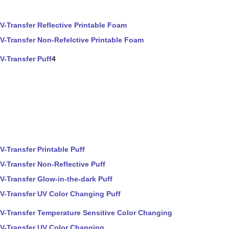
V-Transfer Reflective Printable Foam
V-Transfer Non-Refelctive Printable Foam
V-Transfer Puff
4
V-Transfer Printable Puff
V-Transfer Non-Reflective Puff
V-Transfer Glow-in-the-dark Puff
V-Transfer UV Color Changing Puff
V-Transfer Temperature Sensitive Color Changing
V-Transfer UV Color Changing