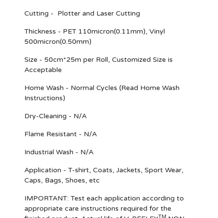
Cutting - Plotter and Laser Cutting
Thickness - PET 110micron(0.11mm), Vinyl
500micron(0.50mm)
Size - 50cm*25m per Roll, Customized Size is
Acceptable
Home Wash - Normal Cycles (Read Home Wash
Instructions)
Dry-Cleaning - N/A
Flame Resistant - N/A
Industrial Wash - N/A
Application - T-shirt, Coats, Jackets, Sport Wear,
Caps, Bags, Shoes, etc
IMPORTANT
: Test each application according to
appropriate care instructions required for the
TM