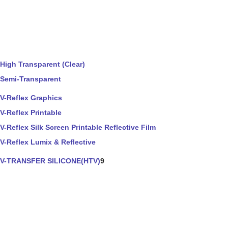
High Transparent (Clear)
Semi-Transparent
V-Reflex Graphics
V-Reflex Printable
V-Reflex Silk Screen Printable Reflective Film
V-Reflex Lumix & Reflective
V-TRANSFER SILICONE(HTV)
9