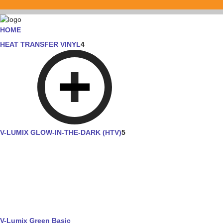
HOME
HEAT TRANSFER VINYL
4
V-LUMIX GLOW-IN-THE-DARK (HTV)
5
V-Lumix Green Basic