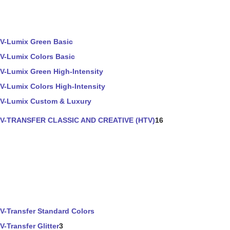
V-Lumix Green Basic
V-Lumix Colors Basic
V-Lumix Green High-Intensity
V-Lumix Colors High-Intensity
V-Lumix Custom & Luxury
V-TRANSFER CLASSIC AND CREATIVE (HTV)
16
V-Transfer Standard Colors
V-Transfer Glitter
3