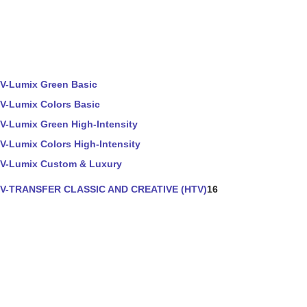
V-Lumix Green Basic
V-Lumix Colors Basic
V-Lumix Green High-Intensity
V-Lumix Colors High-Intensity
V-Lumix Custom & Luxury
V-TRANSFER CLASSIC AND CREATIVE (HTV)
16