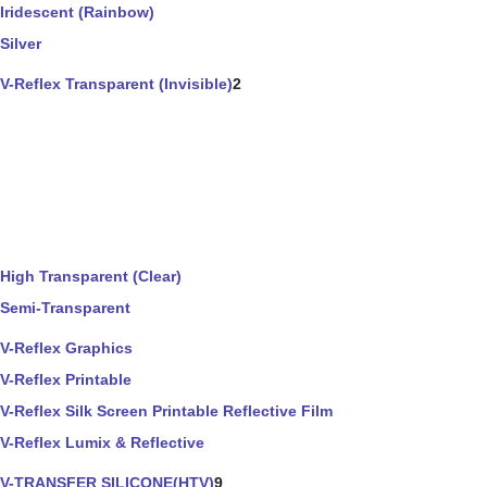
Iridescent (Rainbow)
Silver
V-Reflex Transparent (Invisible)
2
High Transparent (Clear)
Semi-Transparent
V-Reflex Graphics
V-Reflex Printable
V-Reflex Silk Screen Printable Reflective Film
V-Reflex Lumix & Reflective
V-TRANSFER SILICONE(HTV)
9