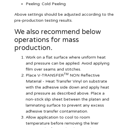
Peeling: Cold Peeling
Above settings should be adjusted according to the
pre-production testing results.
We also recommend below
operations for mass
production.
Work on a flat surface where uniform heat
and pressure can be applied. Avoid applying
film over seams and stitches.
TM
Place V-TRANSFER
NON Reflective
Material - Heat Transfer Vinyl on substrate
with the adhesive side down and apply heat
and pressure as described above. Place a
non-stick slip sheet between the platen and
laminating surface to prevent any excess
adhesive transfer contamination.
Allow application to cool to room
temperature before removing the liner