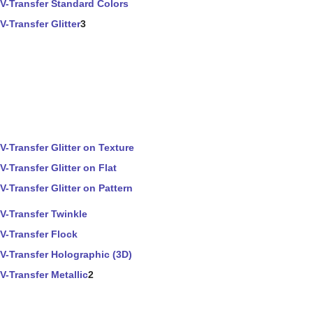
V-Transfer Standard Colors
V-Transfer Glitter
3
V-Transfer Glitter on Texture
V-Transfer Glitter on Flat
V-Transfer Glitter on Pattern
V-Transfer Twinkle
V-Transfer Flock
V-Transfer Holographic (3D)
V-Transfer Metallic
2