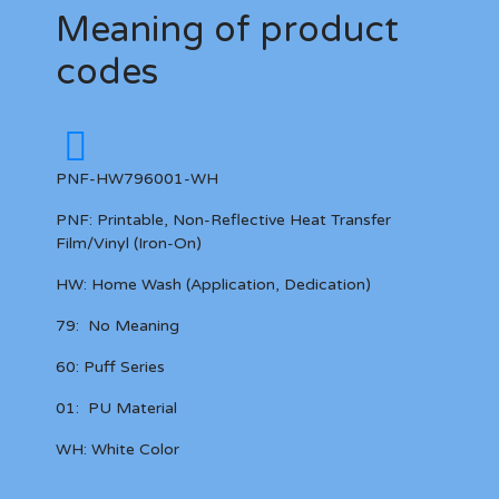
Meaning of product
codes
PNF-HW796001-WH
PNF:
Printable, Non-Reflective
Heat Transfer
Film/Vinyl (Iron-On)
HW:
Home Wash (Application, Dedication)
79:
No Meaning
60:
Puff Series
01:
PU Material
WH:
White Color