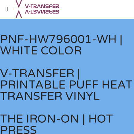
PNF-HW796001-WH |
WHITE COLOR
V-TRANSFER |
PRINTABLE PUFF HEAT
TRANSFER VINYL
THE IRON-ON | HOT
PRESS