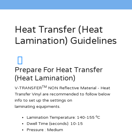
Heat Transfer (Heat
Lamination) Guidelines
Prepare For Heat Transfer
(Heat Lamination)
TM
V-TRANSFER
NON Reflective Material - Heat
Transfer Vinyl are recommended to follow below
info to set up the settings on
laminating equipments.
o
Lamination Temperature:
140-155
C
Dwell Time (seconds):
10-15
Pressure :
Medium