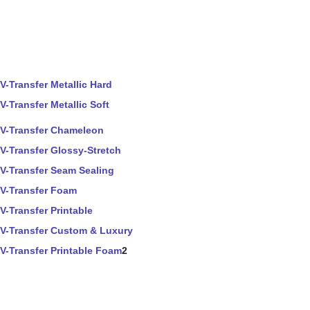
V-Transfer Metallic Hard
V-Transfer Metallic Soft
V-Transfer Chameleon
V-Transfer Glossy-Stretch
V-Transfer Seam Sealing
V-Transfer Foam
V-Transfer Printable
V-Transfer Custom & Luxury
V-Transfer Printable Foam
2