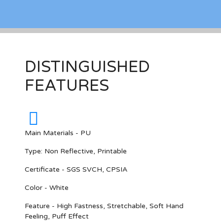
DISTINGUISHED
FEATURES
Main Materials - PU
Type: Non Reflective, Printable
Certificate - SGS SVCH, CPSIA
Color - White
Feature - High Fastness, Stretchable, Soft Hand
Feeling, Puff Effect