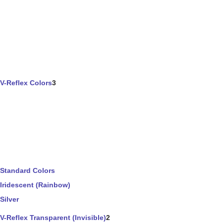
V-Reflex Colors
3
Standard Colors
Iridescent (Rainbow)
Silver
V-Reflex Transparent (Invisible)
2