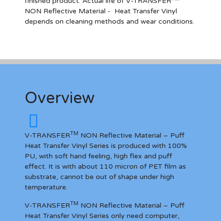
finished product. Actual life of V-TRANSFER
NON Reflective Materia
l
- Heat Transfer Vinyl
depends on cleaning methods and wear conditions.
Overview
TM
V-TRANSFER
NON Reflective Material – Puff
Heat Transfer Vinyl Series is produced with 100%
PU, with soft hand feeling, high flex and puff
effect. It is with about 110 micron of PET film as
substrate, cannot be out of shape under high
temperature.
TM
V-TRANSFER
NON Reflective Material – Puff
Heat Transfer Vinyl Series only need computer,