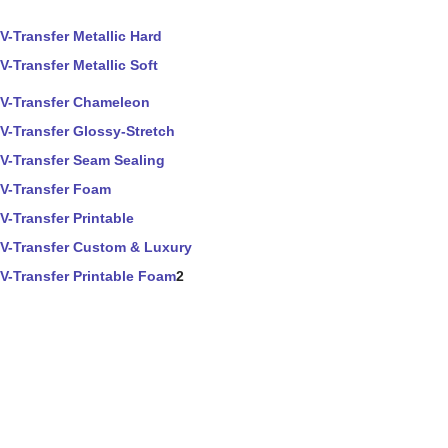
V-Transfer Metallic Hard
V-Transfer Metallic Soft
V-Transfer Chameleon
V-Transfer Glossy-Stretch
V-Transfer Seam Sealing
V-Transfer Foam
V-Transfer Printable
V-Transfer Custom & Luxury
V-Transfer Printable Foam
2