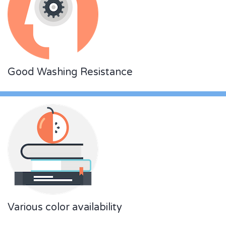
Good Washing Resistance
Various color availability