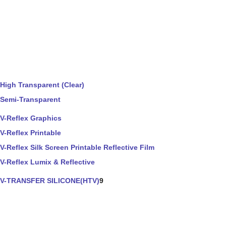
High Transparent (Clear)
Semi-Transparent
V-Reflex Graphics
V-Reflex Printable
V-Reflex Silk Screen Printable Reflective Film
V-Reflex Lumix & Reflective
V-TRANSFER SILICONE(HTV)
9