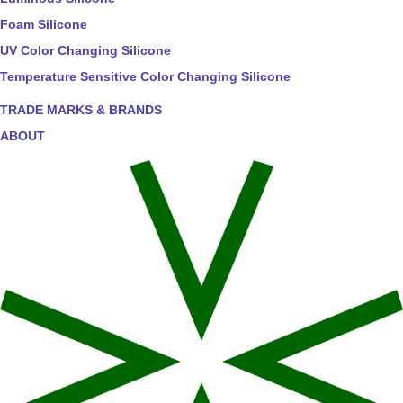
Foam Silicone
UV Color Changing Silicone
Temperature Sensitive Color Changing Silicone
TRADE MARKS & BRANDS
ABOUT