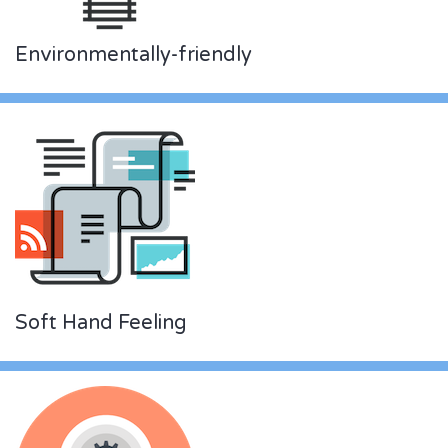
Environmentally-friendly
Soft Hand Feeling