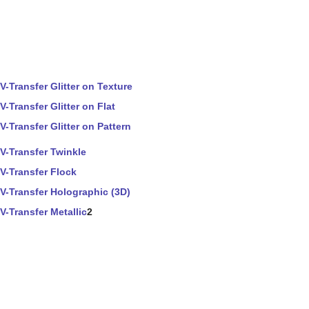
V-Transfer Glitter on Texture
V-Transfer Glitter on Flat
V-Transfer Glitter on Pattern
V-Transfer Twinkle
V-Transfer Flock
V-Transfer Holographic (3D)
V-Transfer Metallic
2