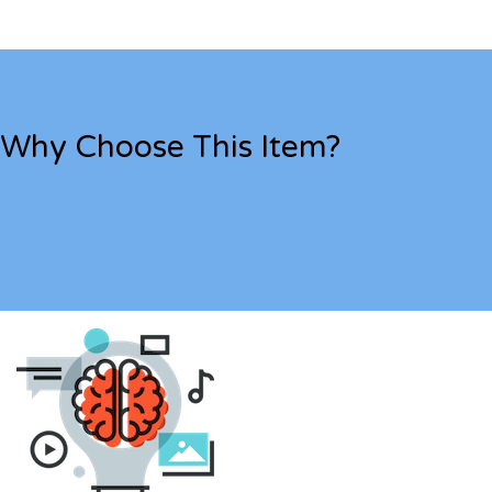
Why Choose This Item?