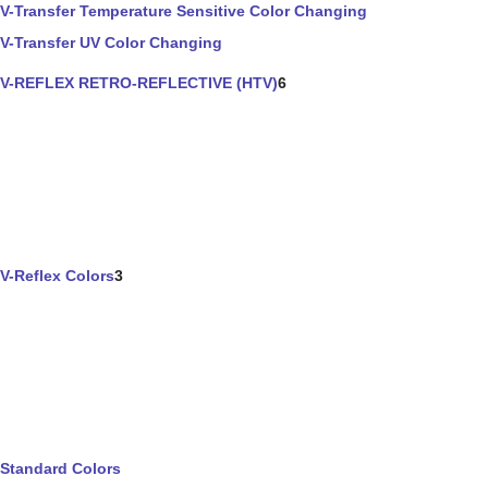
V-Transfer Temperature Sensitive Color Changing
V-Transfer UV Color Changing
V-REFLEX RETRO-REFLECTIVE (HTV)
6
V-Reflex Colors
3
Standard Colors