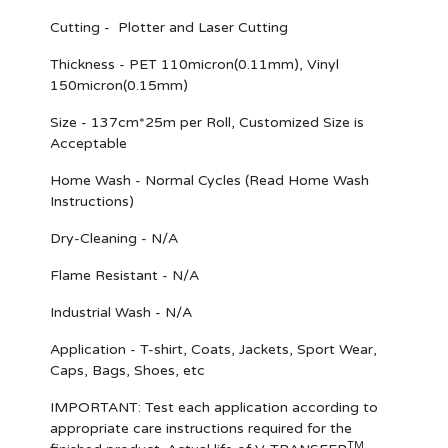
Cutting - Plotter and Laser Cutting
Thickness - PET 110micron(0.11mm), Vinyl
150micron(0.15mm)
Size - 137cm*25m per Roll, Customized Size is
Acceptable
Home Wash - Normal Cycles (Read Home Wash
Instructions)
Dry-Cleaning - N/A
Flame Resistant - N/A
Industrial Wash - N/A
Application - T-shirt, Coats, Jackets, Sport Wear,
Caps, Bags, Shoes, etc
IMPORTANT
: Test each application according to
appropriate care instructions required for the
TM