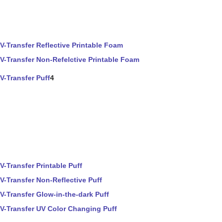
V-Transfer Reflective Printable Foam
V-Transfer Non-Refelctive Printable Foam
V-Transfer Puff
4
V-Transfer Printable Puff
V-Transfer Non-Reflective Puff
V-Transfer Glow-in-the-dark Puff
V-Transfer UV Color Changing Puff