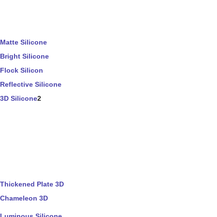
Matte Silicone
Bright Silicone
Flock Silicon
Reflective Silicone
3D Silicone
2
Thickened Plate 3D
Chameleon 3D
Luminous Silicone