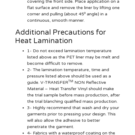
covering the front side. Place application on a
flat surface and remove the liner by lifting one
o
corner and pulling (about 45
angle) in a
continuous, smooth manner.
Additional Precautions for
Heat Lamination
1- Do not exceed lamination temperature
listed above as the PET liner may be melt and
become difficult to remove.
2- The lamination temperature, time and
pressure listed above should be used as a
TM
guide. V-TRANSFER
NON Reflective
Material – Heat Transfer Vinyl should make
the trial sample before mass production, after
the trial blanching qualified mass production.
3- Highly recommend that wash and dry your
garments prior to pressing your design. This
will also allow the adhesive to better
penetrate the garment.
4- Fabrics with a waterproof coating on the