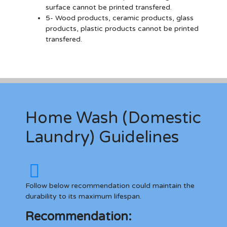
surface cannot be printed transfered.
5- Wood products, ceramic products, glass
products, plastic products cannot be printed
transfered.
Home Wash (Domestic
Laundry) Guidelines
Follow below recommendation could maintain the
durability to its maximum lifespan.
Recommendation: