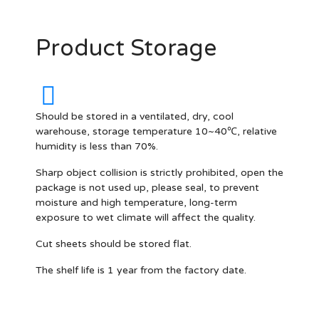
Product Storage
Should be stored in a ventilated, dry, cool
warehouse, storage temperature 10~40℃, relative
humidity is less than 70%.
Sharp object collision is strictly prohibited, open the
package is not used up, please seal, to prevent
moisture and high temperature, long-term
exposure to wet climate will affect the quality.
Cut sheets should be stored flat.
The shelf life is 1 year from the factory date.