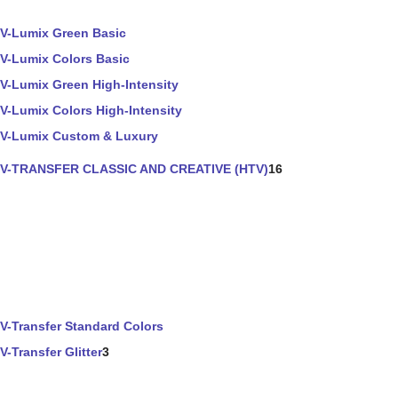
V-Lumix Green Basic
V-Lumix Colors Basic
V-Lumix Green High-Intensity
V-Lumix Colors High-Intensity
V-Lumix Custom & Luxury
V-TRANSFER CLASSIC AND CREATIVE (HTV)
16
V-Transfer Standard Colors
V-Transfer Glitter
3