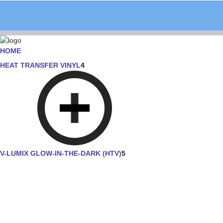
HOME
HEAT TRANSFER VINYL
4
V-LUMIX GLOW-IN-THE-DARK (HTV)
5