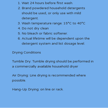
Wait 24 hours before first wash.
Brand powdered household detergents
should be used, or only use with mild
detergent.
Wash temperature range: 15°C to 40°C
Do not dry clean
No bleach or fabric softener.
Actual lifetime will be dependent upon the
detergent system and list dosage level.
Drying Conditions
Tumble Dry:
Tumble drying should be performed in
a commercially available household dryer
Air Drying:
Line drying is recommended where
possible.
Hang-Up Drying:
on line or rack.