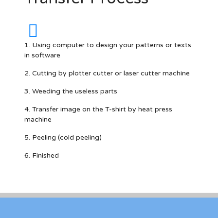
1. Using computer to design your patterns or texts
in software
2. Cutting by plotter cutter or laser cutter machine
3. Weeding the useless parts
4. Transfer image on the T-shirt by heat press
machine
5. Peeling (cold peeling)
6. Finished