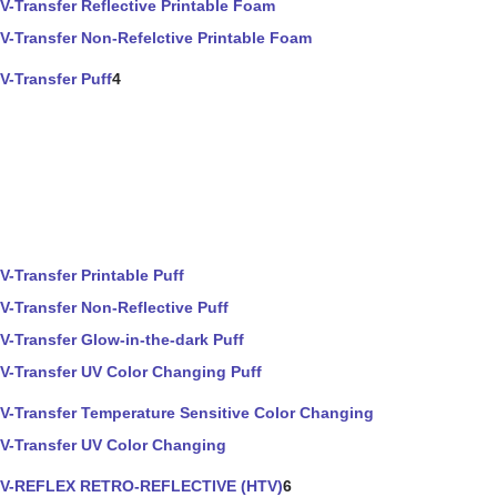
V-Transfer Reflective Printable Foam
V-Transfer Non-Refelctive Printable Foam
V-Transfer Puff
4
V-Transfer Printable Puff
V-Transfer Non-Reflective Puff
V-Transfer Glow-in-the-dark Puff
V-Transfer UV Color Changing Puff
V-Transfer Temperature Sensitive Color Changing
V-Transfer UV Color Changing
V-REFLEX RETRO-REFLECTIVE (HTV)
6