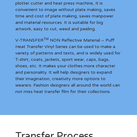
plotter cutter and heat press machine, It is
convenient to image without plate making, saves
time and cost of plate making, saves manpower
and material resources. It is suitable for big
artwork, easy to cut, weed and peeling.
TM
V-TRANSFER
NON Reflective Material – Puff
Heat Transfer Vinyl Series can be used to make a
variety of patterns and texts, and is widely used for
T-shirt, coats, jackets, sport wear, caps, bags,
shoes, etc. It makes your clothes more character
and personality. It will help designers to expand
their imagination, creativity more options to
wearers. Fashion designers all around the world can
not miss heat transfer film for their collections.
Transfer Process