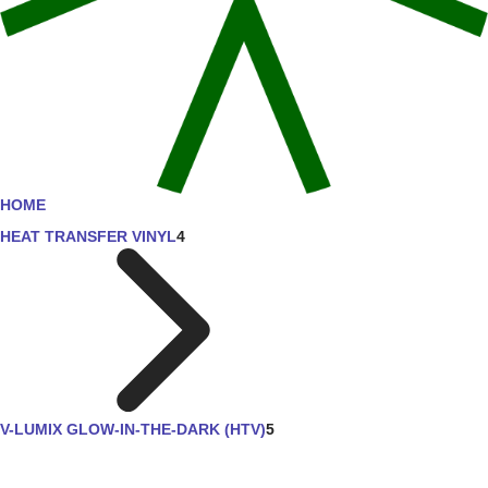
HOME
HEAT TRANSFER VINYL
4
V-LUMIX GLOW-IN-THE-DARK (HTV)
5